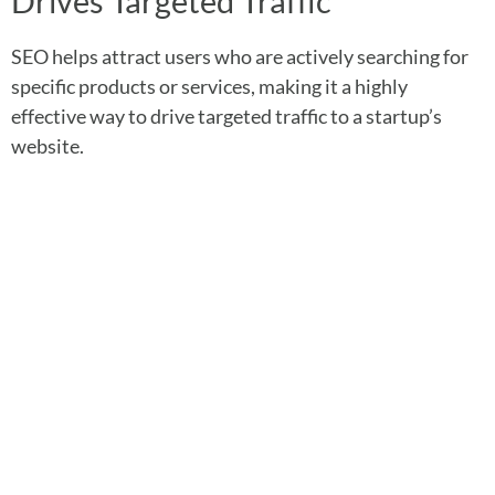
Drives Targeted Traffic
SEO helps attract users who are actively searching for
specific products or services, making it a highly
effective way to drive targeted traffic to a startup’s
website.