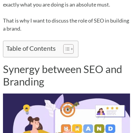
exactly what you are doing is an absolute must.
That is why I want to discuss the role of SEO in building
a brand.
Table of Contents
Synergy between SEO and
Branding