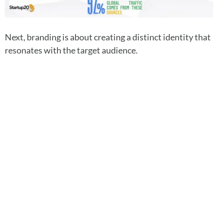
Next, branding is about creating a distinct identity that
resonates with the target audience.