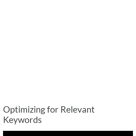
Optimizing for Relevant
Keywords