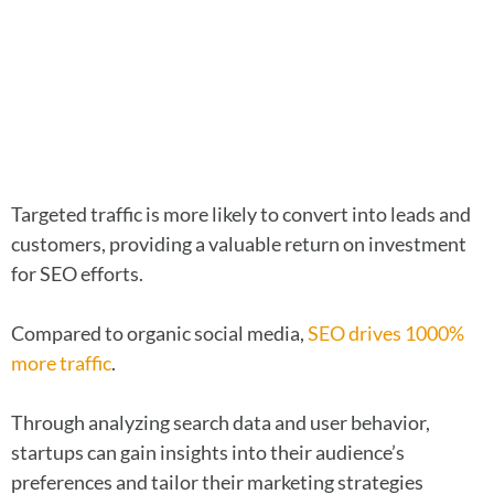
Targeted traffic is more likely to convert into leads and
customers, providing a valuable return on investment
for SEO efforts.
Compared to organic social media,
SEO drives 1000%
more traffic
.
Through analyzing search data and user behavior,
startups can gain insights into their audience’s
preferences and tailor their marketing strategies