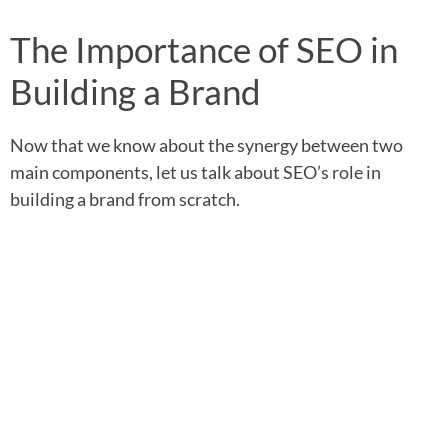
The Importance of SEO in
Building a Brand
Now that we know about the synergy between two
main components, let us talk about SEO’s role in
building a brand from scratch.