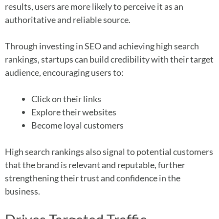
results, users are more likely to perceive it as an
authoritative and reliable source.
Through investing in SEO and achieving high search
rankings, startups can build credibility with their target
audience, encouraging users to:
Click on their links
Explore their websites
Become loyal customers
High search rankings also signal to potential customers
that the brand is relevant and reputable, further
strengthening their trust and confidence in the
business.