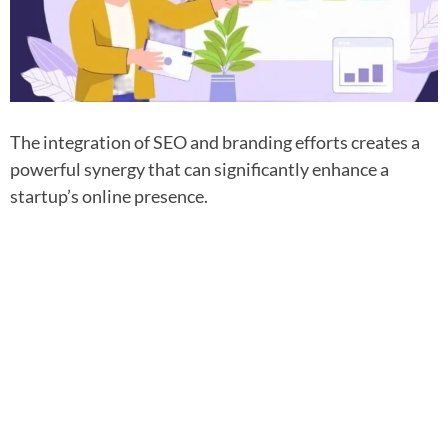
The integration of SEO and branding efforts creates a
powerful synergy that can significantly enhance a
startup’s online presence.