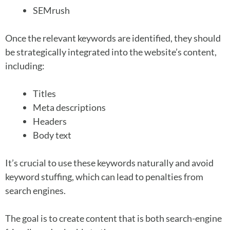
SEMrush
Once the relevant keywords are identified, they should
be strategically integrated into the website’s content,
including:
Titles
Meta descriptions
Headers
Body text
It’s crucial to use these keywords naturally and avoid
keyword stuffing, which can lead to penalties from
search engines.
The goal is to create content that is both search-engine