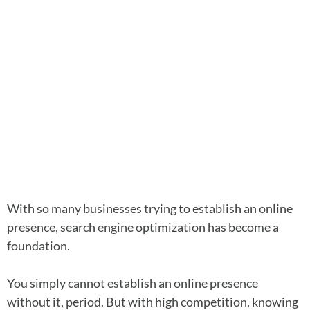
With so many businesses trying to establish an online
presence, search engine optimization has become a
foundation.
You simply cannot establish an online presence
without it, period. But with high competition, knowing