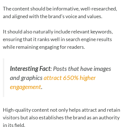
The content should be informative, well-researched,
and aligned with the brand’s voice and values.
It should also naturally include relevant keywords,
ensuring that it ranks well in search engine results
while remaining engaging for readers.
Interesting Fact
: Posts that have images
and graphics
attract 650% higher
engagement
.
High-quality content not only helps attract and retain
visitors but also establishes the brand as an authority
in its field.