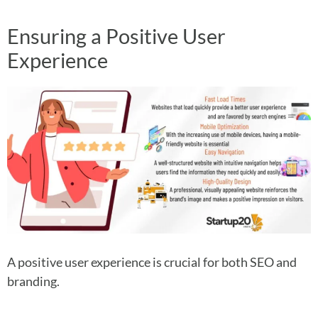
Ensuring a Positive User
Experience
A positive user experience is crucial for both SEO and
branding.