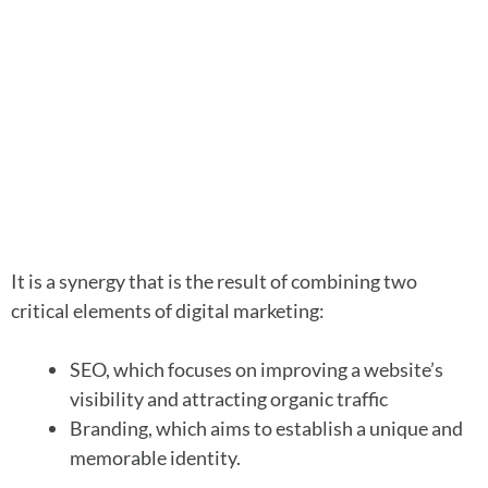
It is a synergy that is the result of combining two
critical elements of digital marketing:
SEO, which focuses on improving a website’s
visibility and attracting organic traffic
Branding, which aims to establish a unique and
memorable identity.