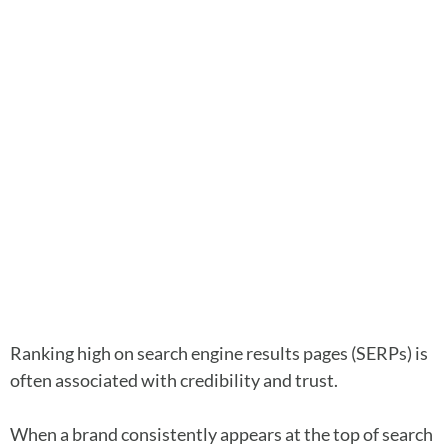
Ranking high on search engine results pages (SERPs) is
often associated with credibility and trust.
When a brand consistently appears at the top of search