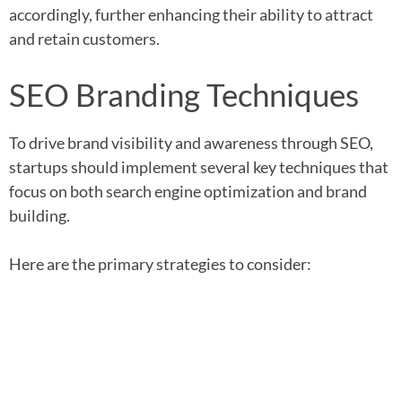
accordingly, further enhancing their ability to attract
and retain customers.
SEO Branding Techniques
To drive brand visibility and awareness through SEO,
startups should implement several key techniques that
focus on both search engine optimization and brand
building.
Here are the primary strategies to consider: