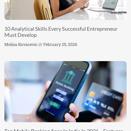
10 Analytical Skills Every Successful Entrepreneur
Must Develop
Melisa Kovacevic
February 25, 2026