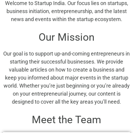
Welcome to Startup India. Our focus lies on startups,
business initiation, entrepreneurship, and the latest
news and events within the startup ecosystem.
Our Mission
Our goal is to support up-and-coming entrepreneurs in
starting their successful businesses. We provide
valuable articles on how to create a business and
keep you informed about major events in the startup
world. Whether you’re just beginning or you’re already
on your entrepreneurial journey, our content is
designed to cover all the key areas you’ll need.
Meet the Team