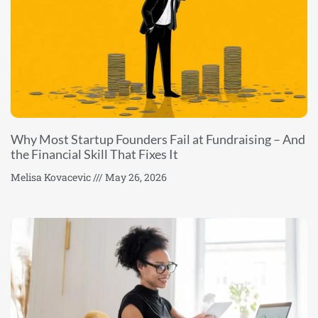
Why Most Startup Founders Fail at Fundraising – And
the Financial Skill That Fixes It
Melisa Kovacevic
May 26, 2026