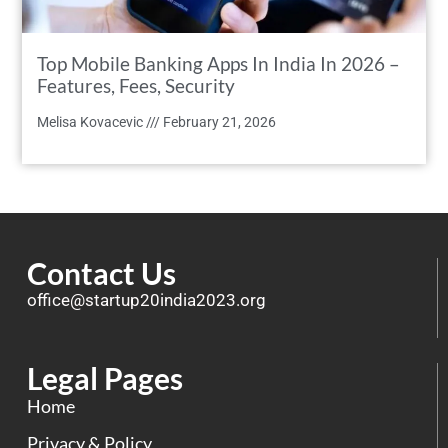
Top Mobile Banking Apps In India In 2026 –
Features, Fees, Security
Melisa Kovacevic
February 21, 2026
Contact Us
office@startup20india2023.org
Legal Pages
Home
Privacy & Policy