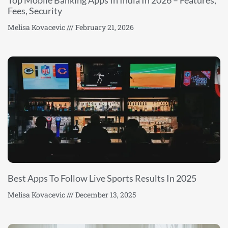
Top Mobile Banking Apps In India In 2026 – Features,
Fees, Security
Melisa Kovacevic
February 21, 2026
Best Apps To Follow Live Sports Results In 2025
Melisa Kovacevic
December 13, 2025