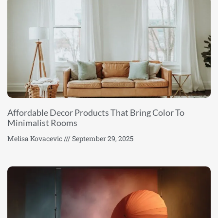
Affordable Decor Products That Bring Color To
Minimalist Rooms
Melisa Kovacevic
September 29, 2025