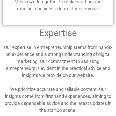
Melisa work together to make starting and
running a business clearer for everyone.
Expertise
Our expertise in entrepreneurship stems from hands-
on experience and a strong understanding of digital
marketing. Our commitment to assisting
entrepreneurs is evident in the practical advice and
insights we provide on our website.
We prioritize accurate and reliable content. Our
insights come from firsthand experiences, aiming to
provide dependable advice and the latest updates in
the startup scene.