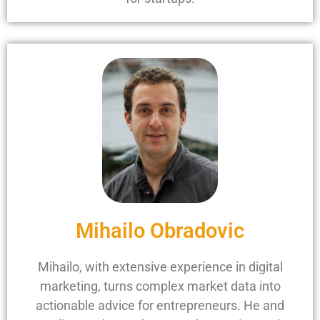
Mihailo Obradovic
Mihailo, with extensive experience in digital
marketing, turns complex market data into
actionable advice for entrepreneurs. He and