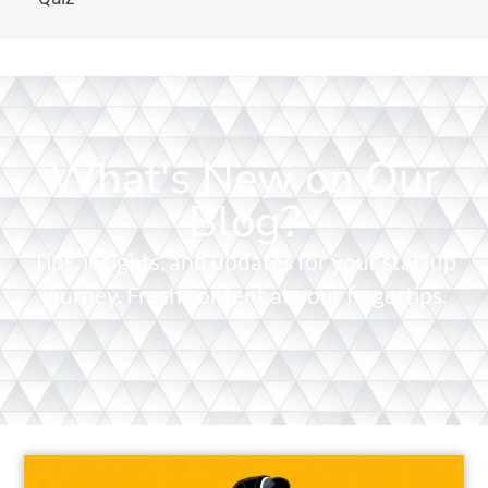
What's New on Our
Blog?
Tips, insights, and updates for your startup
journey. Fresh content at your fingertips.