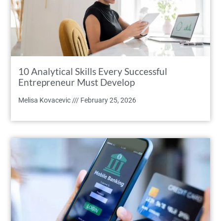
10 Analytical Skills Every Successful
Entrepreneur Must Develop
Melisa Kovacevic
February 25, 2026