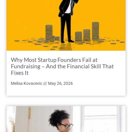
Why Most Startup Founders Fail at
Fundraising – And the Financial Skill That
Fixes It
Melisa Kovacevic
May 26, 2026