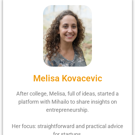
Melisa Kovacevic
After college, Melisa, full of ideas, started a
platform with Mihailo to share insights on
entrepreneurship.
Her focus: straightforward and practical advice
for startups.