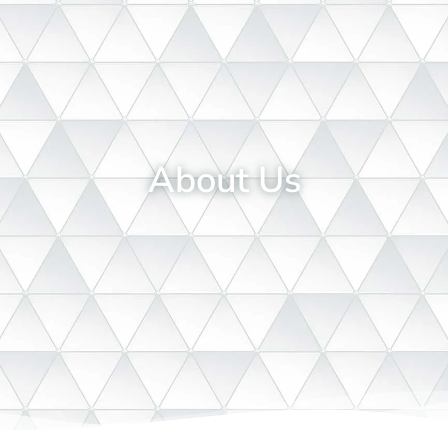
About Us