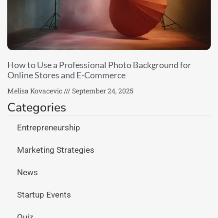
How to Use a Professional Photo Background for
Online Stores and E-Commerce
Melisa Kovacevic
September 24, 2025
Categories
Entrepreneurship
Marketing Strategies
News
Startup Events
Quiz