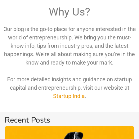
Why Us?
Our blog is the go-to place for anyone interested in the
world of entrepreneurship. We bring you the must-
know info, tips from industry pros, and the latest
happenings. We’re all about making sure you’re in the
know and ready to make your mark.
For more detailed insights and guidance on startup
capital and entrepreneurship, visit our website at
Startup India
.
Recent Posts