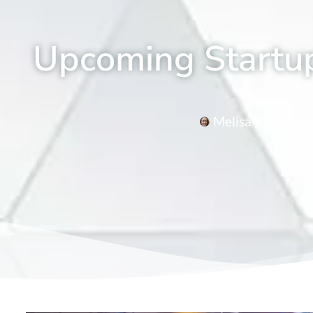
Upcoming Startup
Melisa Kovacevi