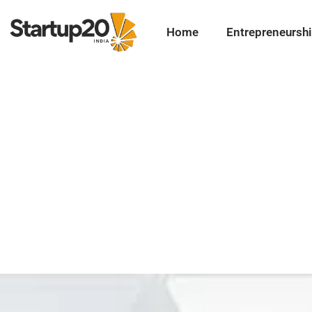
Home
Entrepreneursh