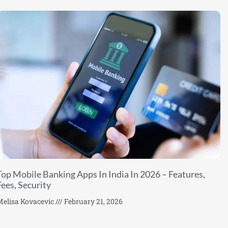
Top Mobile Banking Apps In India In 2026 – Features,
Fees, Security
elisa Kovacevic
February 21, 2026