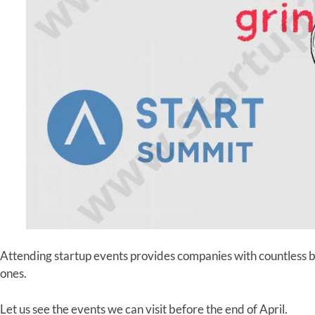
Attending startup events provides companies with countless b
ones.
Let us see the events we can visit before the end of April.