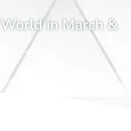
 World in March &
024
Startup Events