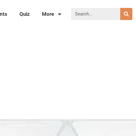
nts
Quiz
More