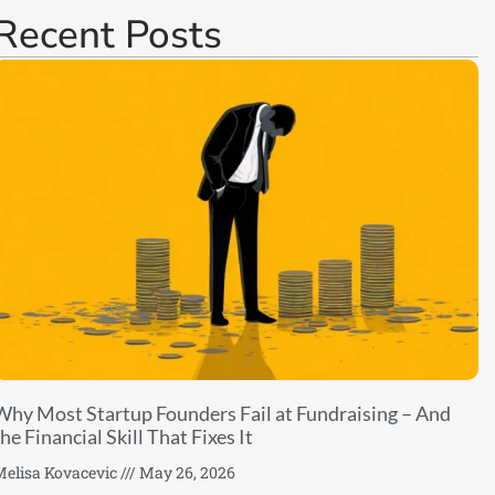
Recent Posts
Why Most Startup Founders Fail at Fundraising – And
he Financial Skill That Fixes It
elisa Kovacevic
May 26, 2026