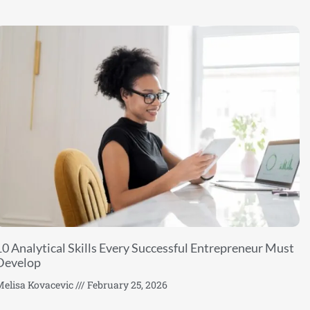
10 Analytical Skills Every Successful Entrepreneur Must
Develop
elisa Kovacevic
February 25, 2026