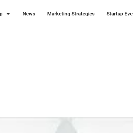
ip
News
Marketing Strategies
Startup Eve