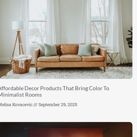
Affordable Decor Products That Bring Color To
Minimalist Rooms
elisa Kovacevic
September 29, 2025