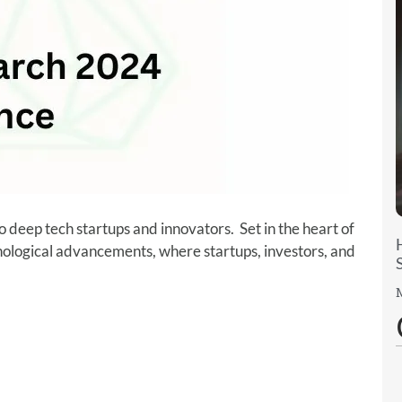
o deep tech startups and innovators. Set in the heart of
hnological advancements, where startups, investors, and
M