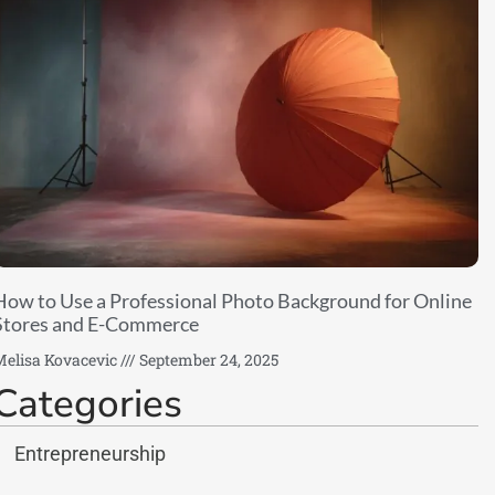
How to Use a Professional Photo Background for Online
Stores and E-Commerce
elisa Kovacevic
September 24, 2025
Categories
Entrepreneurship