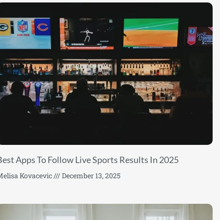
Best Apps To Follow Live Sports Results In 2025
elisa Kovacevic
December 13, 2025