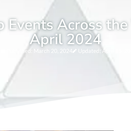
 Events Across the
April 2024
c
Published:
March 20, 2024
Updated: April 15, 2