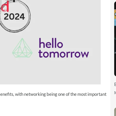
M
enefits, with networking being one of the most important