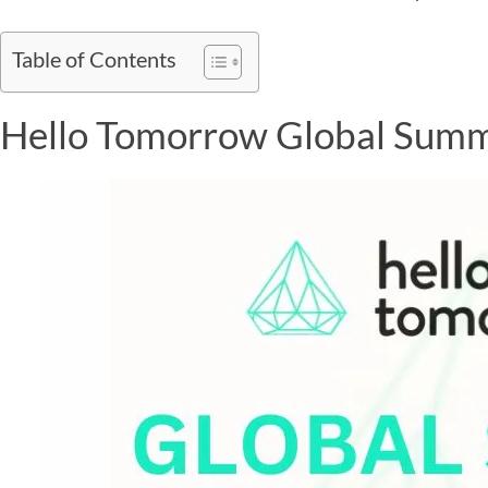
Table of Contents
Hello Tomorrow Global Summ