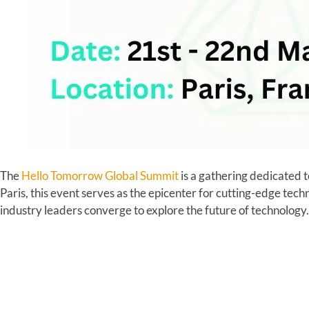
The
Hello Tomorrow Global Summit
is a gathering dedicated t
Paris, this event serves as the epicenter for cutting-edge tec
industry leaders converge to explore the future of technology.