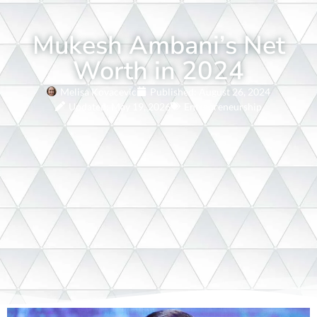
Mukesh Ambani’s Net
Worth in 2024
Melisa Kovacevic
Published:
August 26, 2024
Updated: May 19, 2026
Entrepreneurship