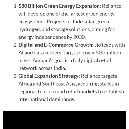
$80 Billion Green Energy Expansion:
Reliance
will develop one of the largest green energy
ecosystems. Projects include solar, green
hydrogen, and storage solutions, aiming for
energy independence by 2030.
Digital and E-Commerce Growth:
Jio leads with
AI and data centers, targeting over 500 million
users. Ambani’s goal is a fully digital retail
network across India.
Global Expansion Strategy:
Reliance targets
Africa and Southeast Asia, acquiring stakes in
regional telecom and retail markets to establish
international dominance.