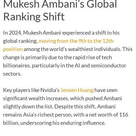
Mukesh Ambani’s Global
Ranking Shift
In 2024, Mukesh Ambani experienced a shift in his
global ranking,
moving from the 9th to the 12th
position
among the world’s wealthiest individuals. This
change is primarily due to the rapid rise of tech
billionaires, particularly in the AI and semiconductor
sectors.
Key players like Nvidia’s
Jensen Huang
have seen
significant wealth increases, which pushed Ambani
slightly down the list. Despite this shift, Ambani
remains Asia’s richest person, with a net worth of 116
billion, underscoring his enduring influence.