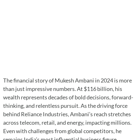
The financial story of Mukesh Ambani in 2024 is more
than just impressive numbers. At $116 billion, his
wealth represents decades of bold decisions, forward-
thinking, and relentless pursuit. As the driving force
behind Reliance Industries, Ambani’s reach stretches
across telecom, retail, and energy, impacting millions.
Even with challenges from global competitors, he
remains India’s most influential business figure.