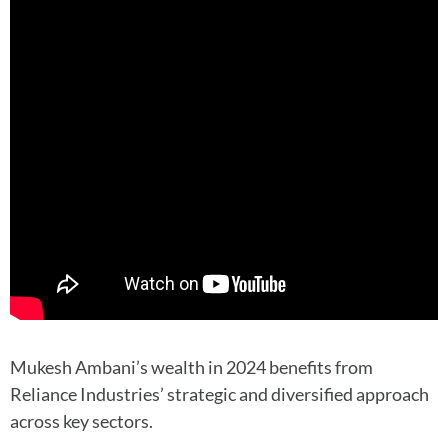
Mukesh Ambani’s wealth in 2024 benefits from
Reliance Industries’ strategic and diversified approach
across key sectors.