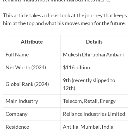
This article takes a closer look at the journey that keeps
him at the top and what his moves mean for the future.
Attribute
Details
Full Name
Mukesh Dhirubhai Ambani
Net Worth (2024)
$116 billion
9th (recently slipped to
Global Rank (2024)
12th)
Main Industry
Telecom, Retail, Energy
Company
Reliance Industries Limited
Residence
Antilia, Mumbai, India