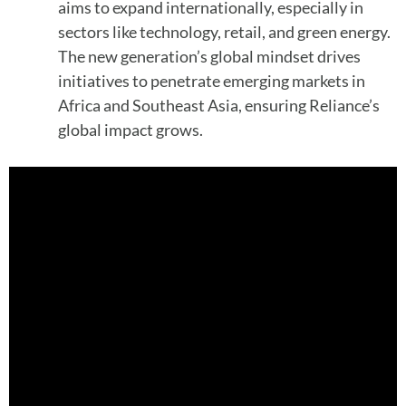
aims to expand internationally, especially in
sectors like technology, retail, and green energy.
The new generation’s global mindset drives
initiatives to penetrate emerging markets in
Africa and Southeast Asia, ensuring Reliance’s
global impact grows.