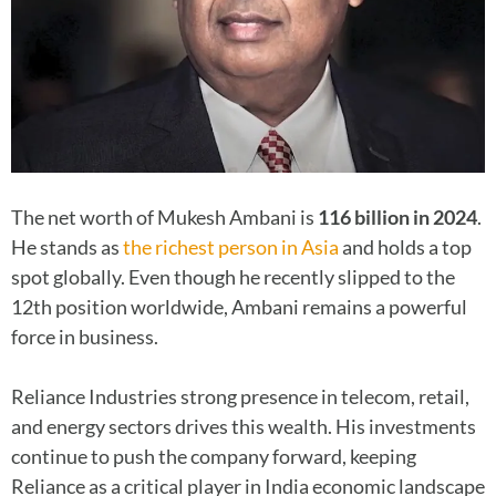
The net worth of Mukesh Ambani is
116 billion in 2024
.
He stands as
the richest person in Asia
and holds a top
spot globally. Even though he recently slipped to the
12th position worldwide, Ambani remains a powerful
force in business.
Reliance Industries strong presence in telecom, retail,
and energy sectors drives this wealth. His investments
continue to push the company forward, keeping
Reliance as a critical player in India economic landscape