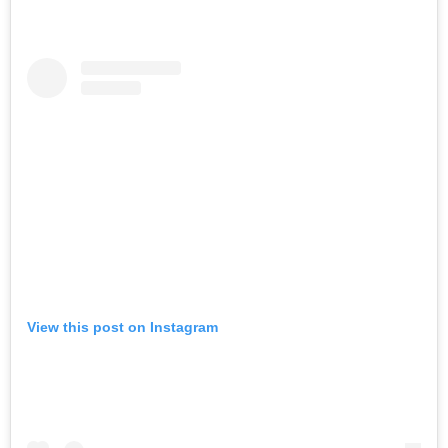
View this post on Instagram