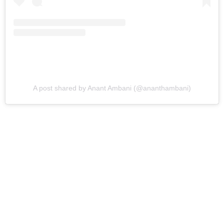
A post shared by Anant Ambani (@ananthambani)