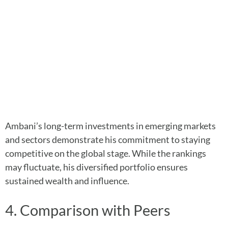
Ambani’s long-term investments in emerging markets
and sectors demonstrate his commitment to staying
competitive on the global stage. While the rankings
may fluctuate, his diversified portfolio ensures
sustained wealth and influence.
4. Comparison with Peers