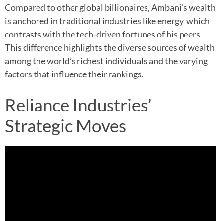
Compared to other global billionaires, Ambani’s wealth
is anchored in traditional industries like energy, which
contrasts with the tech-driven fortunes of his peers.
This difference highlights the diverse sources of wealth
among the world’s richest individuals and the varying
factors that influence their rankings.
Reliance Industries’
Strategic Moves