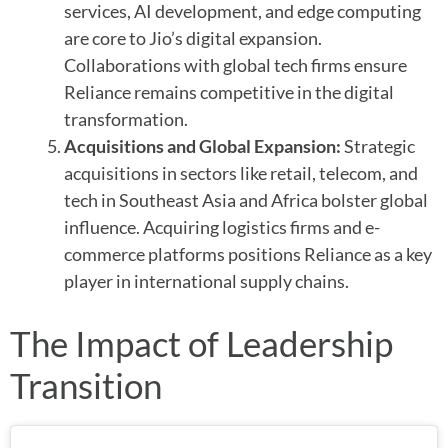
services, AI development, and edge computing
are core to Jio’s digital expansion.
Collaborations with global tech firms ensure
Reliance remains competitive in the digital
transformation.
Acquisitions and Global Expansion:
Strategic
acquisitions in sectors like retail, telecom, and
tech in Southeast Asia and Africa bolster global
influence. Acquiring logistics firms and e-
commerce platforms positions Reliance as a key
player in international supply chains.
The Impact of Leadership
Transition