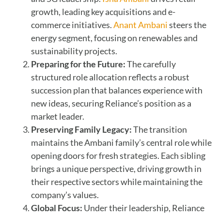
growth, leading key acquisitions and e-
commerce initiatives.
Anant Ambani
steers the
energy segment, focusing on renewables and
sustainability projects.
Preparing for the Future:
The carefully
structured role allocation reflects a robust
succession plan that balances experience with
new ideas, securing Reliance’s position as a
market leader.
Preserving Family Legacy:
The transition
maintains the Ambani family’s central role while
opening doors for fresh strategies. Each sibling
brings a unique perspective, driving growth in
their respective sectors while maintaining the
company’s values.
Global Focus:
Under their leadership, Reliance