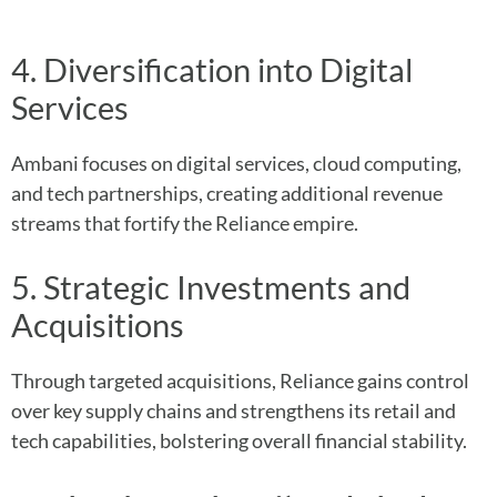
4. Diversification into Digital
Services
Ambani focuses on digital services, cloud computing,
and tech partnerships, creating additional revenue
streams that fortify the Reliance empire.
5. Strategic Investments and
Acquisitions
Through targeted acquisitions, Reliance gains control
over key supply chains and strengthens its retail and
tech capabilities, bolstering overall financial stability.