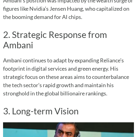
Ambani’s position was impacted by the wealth surge of
figures like Nvidia’s Jensen Huang, who capitalized on
the booming demand for AI chips.
2. Strategic Response from
Ambani
Ambani continues to adapt by expanding Reliance’s
footprint in digital services and green energy. His
strategic focus on these areas aims to counterbalance
the tech sector’s rapid growth and maintain his
stronghold in the global billionaire rankings.
3. Long-term Vision