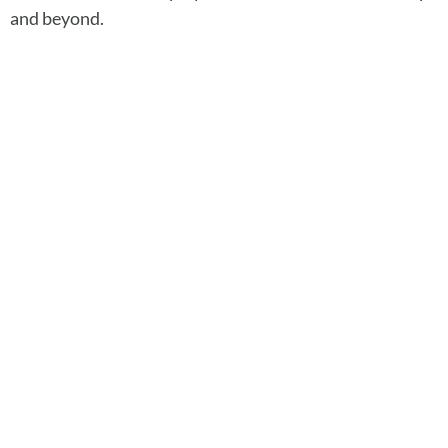
and beyond.