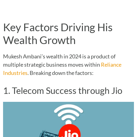
Key Factors Driving His
Wealth Growth
Mukesh Ambani’s wealth in 2024 is a product of
multiple strategic business moves within
Reliance
Industries
. Breaking down the factors:
1. Telecom Success through Jio