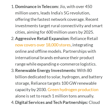
Dominance in Telecom:
Jio, with over 450
million users, leads India’s 5G revolution,
offering the fastest network coverage. Recent
investments target rural connectivity and smart
cities, aiming for 600 million users by 2025.
Aggressive Retail Expansion:
Reliance Retail
now covers over 18,000 stores
, integrating
online and offline models. Partnerships with
international brands enhance their product
range while expanding e-commerce logistics.
Renewable Energy Investments:
With 80
billion dedicated to solar, hydrogen, and battery
storage, Reliance targets 100 GW renewable
capacity by 2030.
Green hydrogen production
alone is set to reach 1 million tons annually.
Digital Services and Tech Partnerships:
Cloud