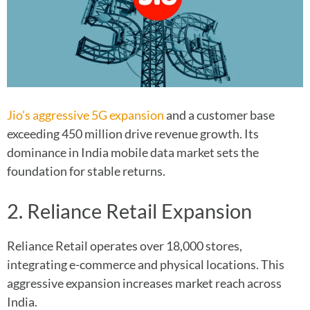
Jio’s aggressive 5G expansion
and a customer base
exceeding 450 million drive revenue growth. Its
dominance in India mobile data market sets the
foundation for stable returns.
2. Reliance Retail Expansion
Reliance Retail operates over 18,000 stores,
integrating e-commerce and physical locations. This
aggressive expansion increases market reach across
India.