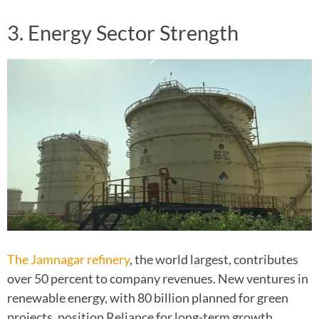
3. Energy Sector Strength
The Jamnagar refinery
, the world largest, contributes
over 50 percent to company revenues. New ventures in
renewable energy, with 80 billion planned for green
projects, position Reliance for long-term growth.