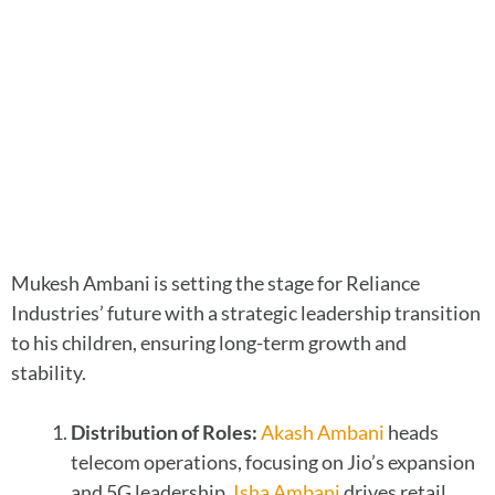
Mukesh Ambani is setting the stage for Reliance
Industries’ future with a strategic leadership transition
to his children, ensuring long-term growth and
stability.
Distribution of Roles:
Akash Ambani
heads
telecom operations, focusing on Jio’s expansion
and 5G leadership.
Isha Ambani
drives retail