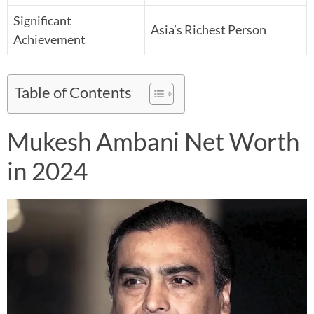
Significant
Asia’s Richest Person
Achievement
Table of Contents
Mukesh Ambani Net Worth
in 2024