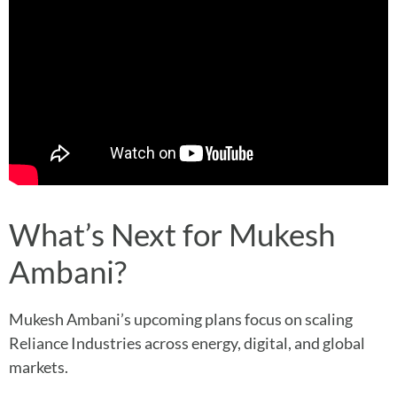
What’s Next for Mukesh
Ambani?
Mukesh Ambani’s upcoming plans focus on scaling
Reliance Industries across energy, digital, and global
markets.