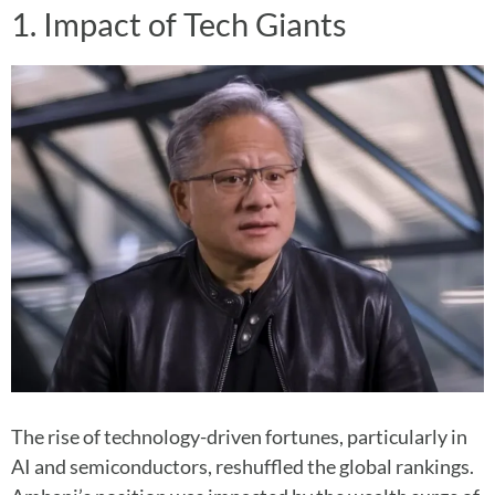
1. Impact of Tech Giants
The rise of technology-driven fortunes, particularly in
AI and semiconductors, reshuffled the global rankings.