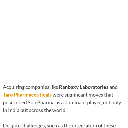
Acquiring companies like
Ranbaxy Laboratories
and
Taro Pharmaceuticals
were significant moves that
positioned Sun Pharma as a dominant player, not only
in India but across the world.
Despite challenges, such as the integration of these