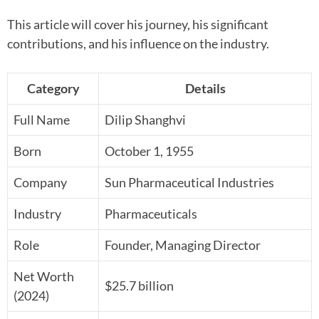
This article will cover his journey, his significant
contributions, and his influence on the industry.
Category
Details
Full Name
Dilip Shanghvi
Born
October 1, 1955
Company
Sun Pharmaceutical Industries
Industry
Pharmaceuticals
Role
Founder, Managing Director
Net Worth
$25.7 billion
(2024)