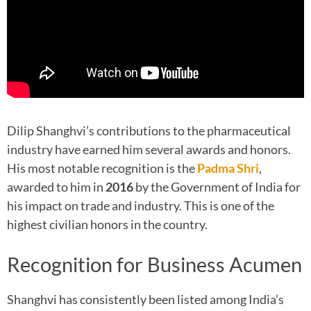
Dilip Shanghvi’s contributions to the pharmaceutical
industry have earned him several awards and honors.
His most notable recognition is the
Padma Shri
,
awarded to him in
2016
by the Government of India for
his impact on trade and industry. This is one of the
highest civilian honors in the country.
Recognition for Business Acumen
Shanghvi has consistently been listed among India’s