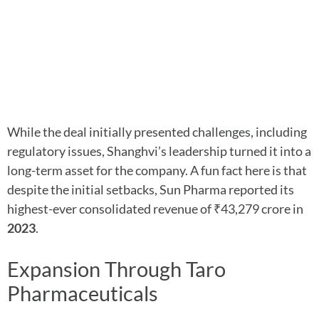
While the deal initially presented challenges, including
regulatory issues, Shanghvi’s leadership turned it into a
long-term asset for the company. A fun fact here is that
despite the initial setbacks, Sun Pharma reported its
highest-ever consolidated revenue of ₹43,279 crore in
2023
.
Expansion Through Taro
Pharmaceuticals