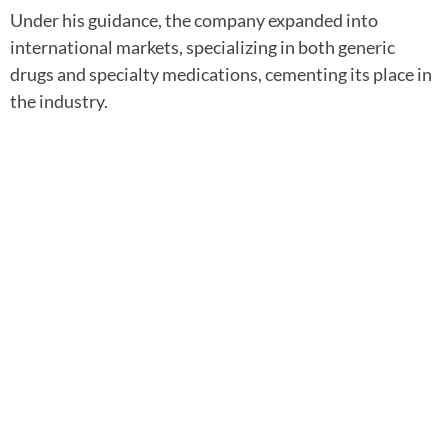
Under his guidance, the company expanded into
international markets, specializing in both generic
drugs and specialty medications, cementing its place in
the industry.