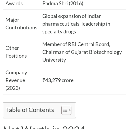
Awards
Padma Shri (2016)
Global expansion of Indian
Major
pharmaceuticals, leadership in
Contributions
specialty drugs
Member of RBI Central Board,
Other
Chairman of Gujarat Biotechnology
Positions
University
Company
Revenue
₹43,279 crore
(2023)
Table of Contents