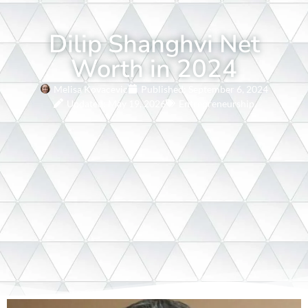
Dilip Shanghvi Net
Worth in 2024
Melisa Kovacevic
Published:
September 6, 2024
Updated: May 19, 2026
Entrepreneurship