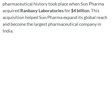
pharmaceutical history took place when Sun Pharma
acquired
Ranbaxy Laboratories
for
$4 billion
. This
acquisition helped Sun Pharma expand its global reach
and become the largest pharmaceutical company in
India.