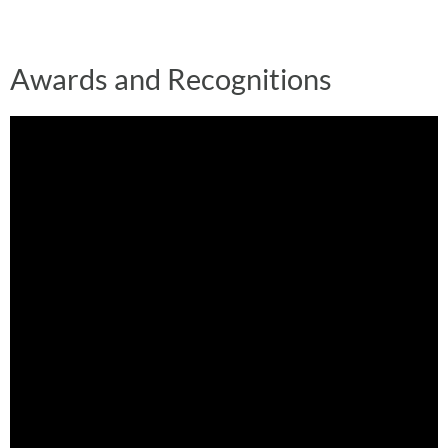
Awards and Recognitions