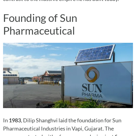
Founding of Sun
Pharmaceutical
In
1983
, Dilip Shanghvi laid the foundation for Sun
Pharmaceutical Industries in Vapi, Gujarat. The