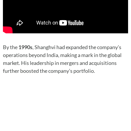
By the
1990s
, Shanghvi had expanded the company’s
operations beyond India, making a mark in the global
market. His leadership in mergers and acquisitions
further boosted the company’s portfolio.