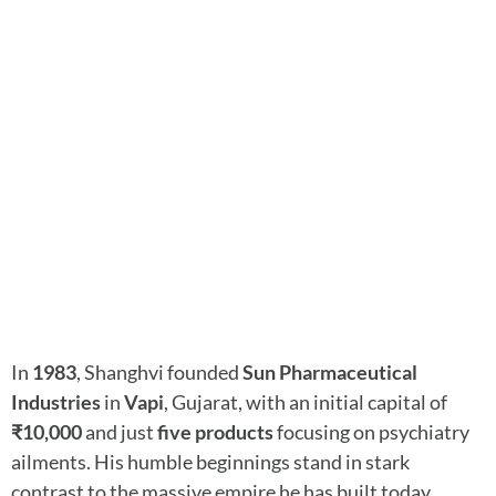
In
1983
, Shanghvi founded
Sun Pharmaceutical
Industries
in
Vapi
, Gujarat, with an initial capital of
₹10,000
and just
five products
focusing on psychiatry
ailments. His humble beginnings stand in stark
contrast to the massive empire he has built today.