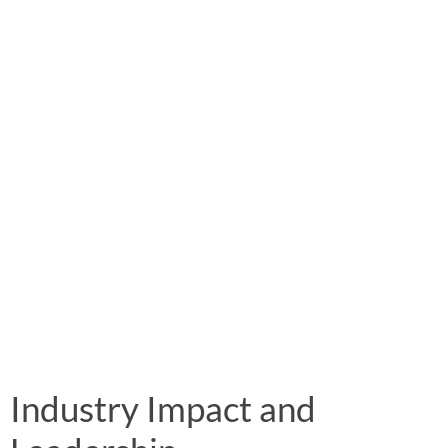
Industry Impact and