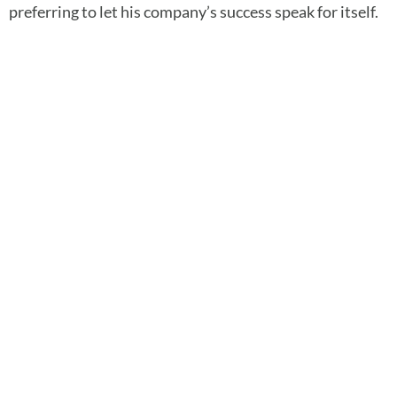
preferring to let his company’s success speak for itself.