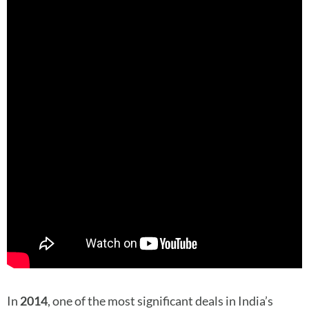
In
2014
, one of the most significant deals in India’s