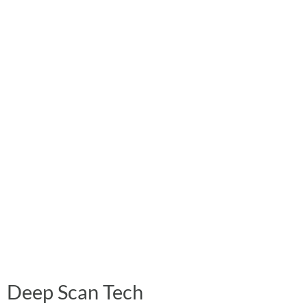
Deep Scan Tech