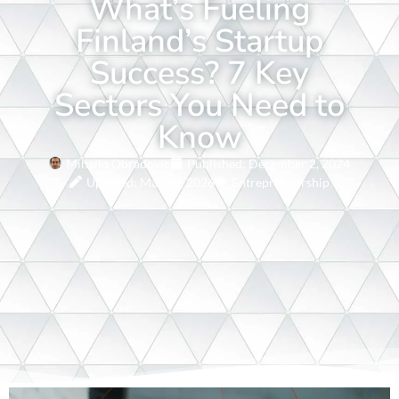
What’s Fueling
Finland’s Startup
Success? 7 Key
Sectors You Need to
Know
Mihailo Obradovic
Published:
December 2, 2024
Updated: May 19, 2026
Entrepreneurship