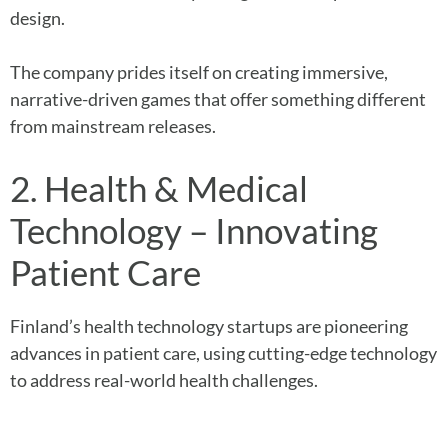
design.
The company prides itself on creating immersive,
narrative-driven games that offer something different
from mainstream releases.
2. Health & Medical
Technology – Innovating
Patient Care
Finland’s health technology startups are pioneering
advances in patient care, using cutting-edge technology
to address real-world health challenges.