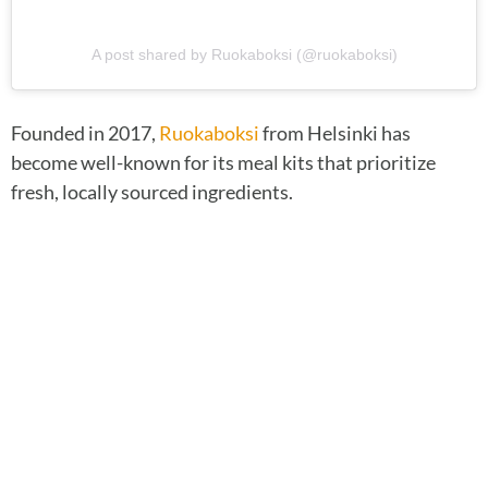
A post shared by Ruokaboksi (@ruokaboksi)
Founded in 2017,
Ruokaboksi
from Helsinki has
become well-known for its meal kits that prioritize
fresh, locally sourced ingredients.