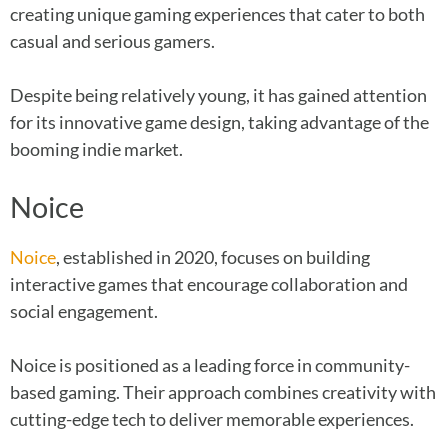
creating unique gaming experiences that cater to both
casual and serious gamers.
Despite being relatively young, it has gained attention
for its innovative game design, taking advantage of the
booming indie market.
Noice
Noice
, established in 2020, focuses on building
interactive games that encourage collaboration and
social engagement.
Noice is positioned as a leading force in community-
based gaming. Their approach combines creativity with
cutting-edge tech to deliver memorable experiences.