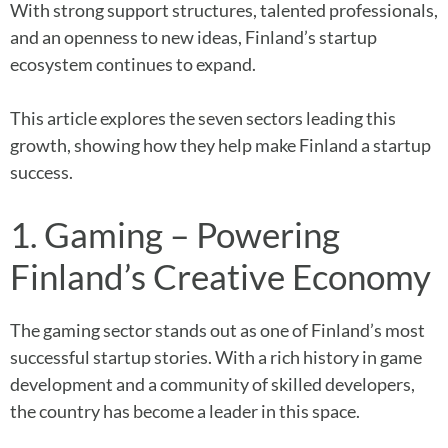
With strong support structures, talented professionals,
and an openness to new ideas, Finland’s startup
ecosystem continues to expand.
This article explores the seven sectors leading this
growth, showing how they help make Finland a startup
success.
1. Gaming – Powering
Finland’s Creative Economy
The gaming sector stands out as one of Finland’s most
successful startup stories. With a rich history in game
development and a community of skilled developers,
the country has become a leader in this space.