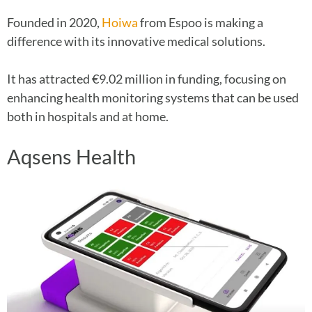
Founded in 2020,
Hoiwa
from Espoo is making a
difference with its innovative medical solutions.
It has attracted €9.02 million in funding, focusing on
enhancing health monitoring systems that can be used
both in hospitals and at home.
Aqsens Health