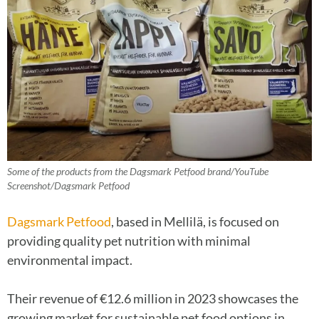
Some of the products from the Dagsmark Petfood brand/YouTube
Screenshot/Dagsmark Petfood
Dagsmark Petfood
, based in Mellilä, is focused on
providing quality pet nutrition with minimal
environmental impact.
Their revenue of €12.6 million in 2023 showcases the
growing market for sustainable pet food options in