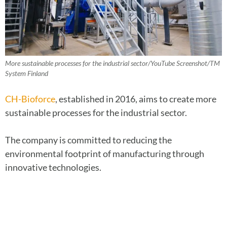
More sustainable processes for the industrial sector/YouTube Screenshot/TM
System Finland
CH-Bioforce
, established in 2016, aims to create more
sustainable processes for the industrial sector.
The company is committed to reducing the
environmental footprint of manufacturing through
innovative technologies.