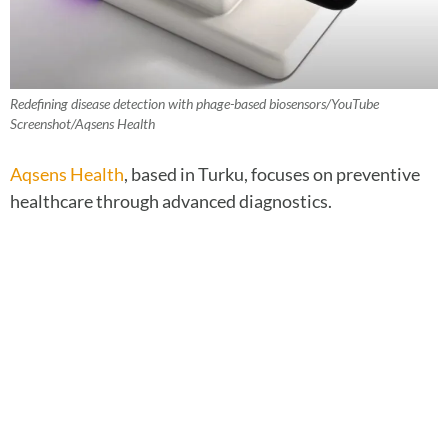
Redefining disease detection with phage-based biosensors/YouTube
Screenshot/Aqsens Health
Aqsens Health
, based in Turku, focuses on preventive
healthcare through advanced diagnostics.