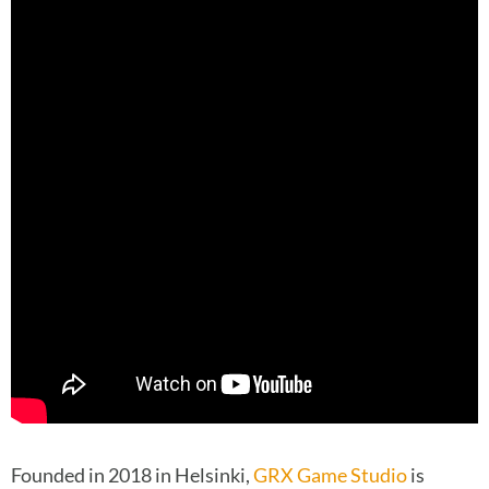
Founded in 2018 in Helsinki,
GRX Game Studio
is