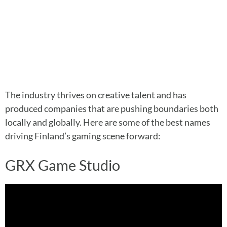
The industry thrives on creative talent and has
produced companies that are pushing boundaries both
locally and globally. Here are some of the best names
driving Finland’s gaming scene forward:
GRX Game Studio