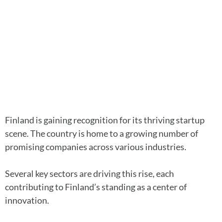
Finland is gaining recognition for its thriving startup
scene. The country is home to a growing number of
promising companies across various industries.
Several key sectors are driving this rise, each
contributing to Finland’s standing as a center of
innovation.