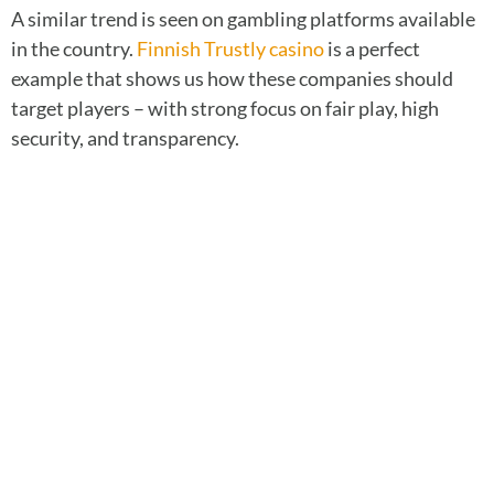
A similar trend is seen on gambling platforms available
in the country.
Finnish Trustly casino
is a perfect
example that shows us how these companies should
target players – with strong focus on fair play, high
security, and transparency.