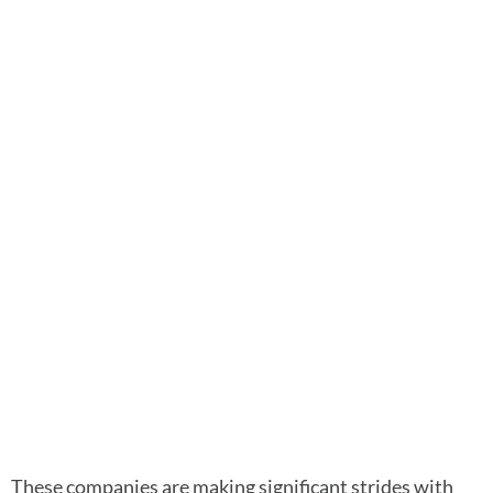
These companies are making significant strides with