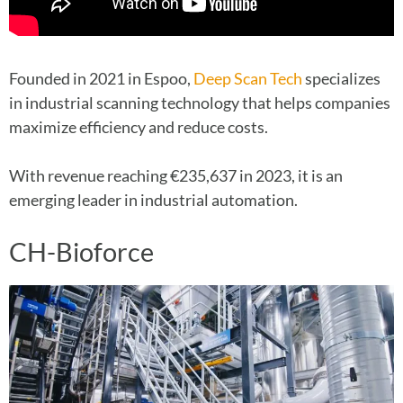
Founded in 2021 in Espoo,
Deep Scan Tech
specializes
in industrial scanning technology that helps companies
maximize efficiency and reduce costs.
With revenue reaching €235,637 in 2023, it is an
emerging leader in industrial automation.
CH-Bioforce