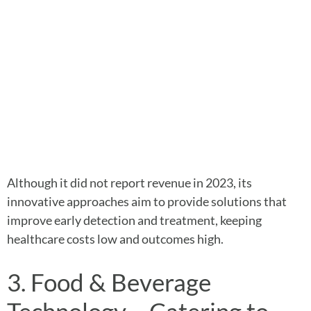
Although it did not report revenue in 2023, its
innovative approaches aim to provide solutions that
improve early detection and treatment, keeping
healthcare costs low and outcomes high.
3. Food & Beverage