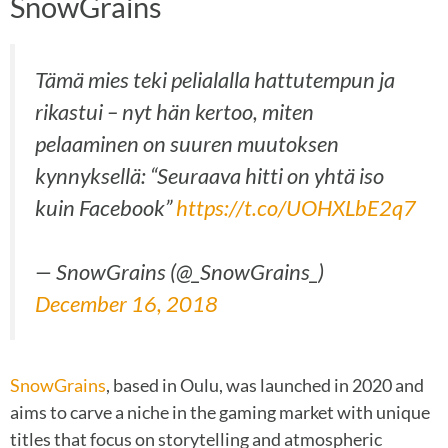
SnowGrains
Tämä mies teki pelialalla hattutempun ja
rikastui – nyt hän kertoo, miten
pelaaminen on suuren muutoksen
kynnyksellä: “Seuraava hitti on yhtä iso
kuin Facebook”
https://t.co/UOHXLbE2q7
— SnowGrains (@_SnowGrains_)
December 16, 2018
SnowGrains
, based in Oulu, was launched in 2020 and
aims to carve a niche in the gaming market with unique
titles that focus on storytelling and atmospheric