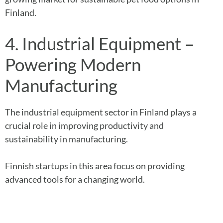
Finland.
4. Industrial Equipment –
Powering Modern
Manufacturing
The industrial equipment sector in Finland plays a
crucial role in improving productivity and
sustainability in manufacturing.
Finnish startups in this area focus on providing
advanced tools for a changing world.