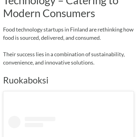
Technology – Catering to
Modern Consumers
Food technology startups in Finland are rethinking how
food is sourced, delivered, and consumed.
Their success lies in a combination of sustainability,
convenience, and innovative solutions.
Ruokaboksi