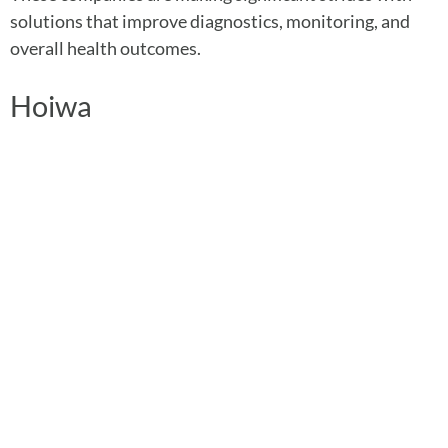
solutions that improve diagnostics, monitoring, and
overall health outcomes.
Hoiwa