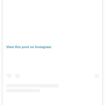
View this post on Instagram