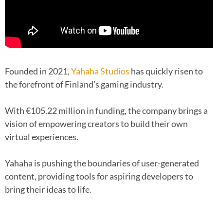
Founded in 2021,
Yahaha Studios
has quickly risen to
the forefront of Finland’s gaming industry.
With €105.22 million in funding, the company brings a
vision of empowering creators to build their own
virtual experiences.
Yahaha is pushing the boundaries of user-generated
content, providing tools for aspiring developers to
bring their ideas to life.