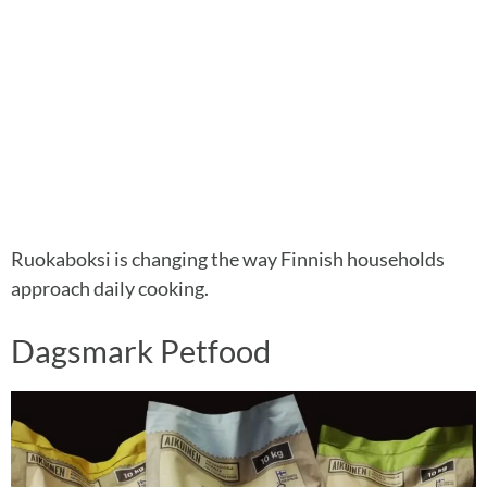
Ruokaboksi is changing the way Finnish households
approach daily cooking.
Dagsmark Petfood