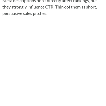
Meta descriptions don’t directly affect rankings, but
they strongly influence CTR. Think of them as short,
persuasive sales pitches.