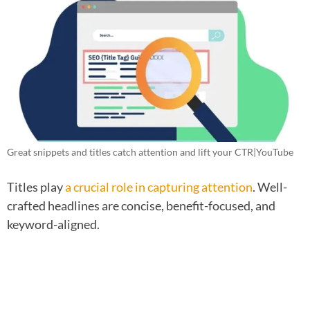
Great snippets and titles catch attention and lift your CTR|YouTube
Titles play
a crucial role in capturing attention
. Well-
crafted headlines are concise, benefit-focused, and
keyword-aligned.