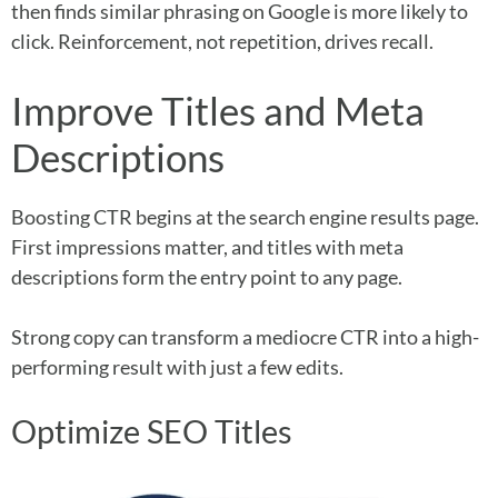
then finds similar phrasing on Google is more likely to
click. Reinforcement, not repetition, drives recall.
Improve Titles and Meta
Descriptions
Boosting CTR begins at the search engine results page.
First impressions matter, and titles with meta
descriptions form the entry point to any page.
Strong copy can transform a mediocre CTR into a high-
performing result with just a few edits.
Optimize SEO Titles