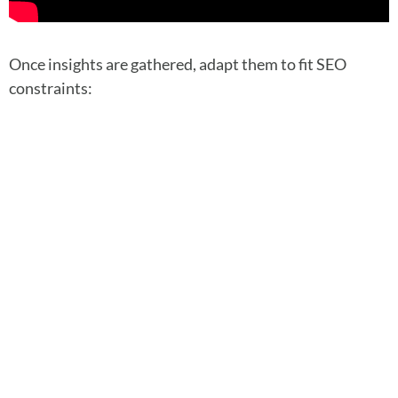
Once insights are gathered, adapt them to fit SEO
constraints: