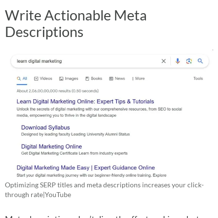
Write Actionable Meta
Descriptions
Optimizing SERP titles and meta descriptions increases your click-
through rate|YouTube