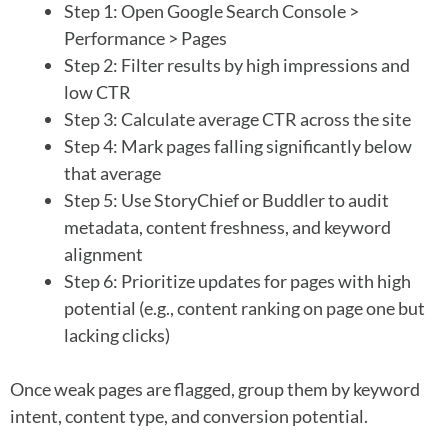
Step 1: Open Google Search Console >
Performance > Pages
Step 2: Filter results by high impressions and
low CTR
Step 3: Calculate average CTR across the site
Step 4: Mark pages falling significantly below
that average
Step 5: Use StoryChief or Buddler to audit
metadata, content freshness, and keyword
alignment
Step 6: Prioritize updates for pages with high
potential (e.g., content ranking on page one but
lacking clicks)
Once weak pages are flagged, group them by keyword
intent, content type, and conversion potential.