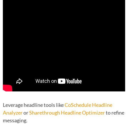
Leverage headline tools like
CoSchedule Headline
Analyzer
or
Sharethrough Headline Optimizer
to refine
messaging.