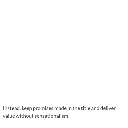
Instead, keep promises made in the title and deliver
value without sensationalism.