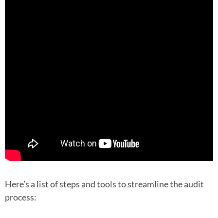
Here’s a list of steps and tools to streamline the audit
process: