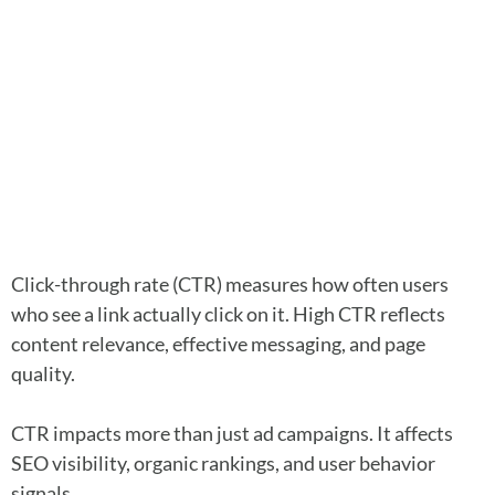
Click-through rate (CTR) measures how often users
who see a link actually click on it. High CTR reflects
content relevance, effective messaging, and page
quality.
CTR impacts more than just ad campaigns. It affects
SEO visibility, organic rankings, and user behavior
signals.