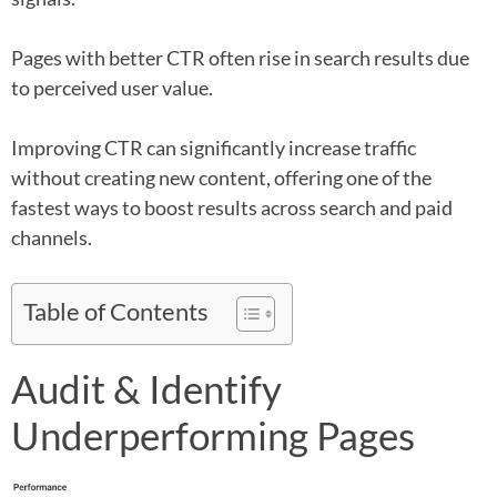
Pages with better CTR often rise in search results due
to perceived user value.
Improving CTR can significantly increase traffic
without creating new content, offering one of the
fastest ways to boost results across search and paid
channels.
Table of Contents
Audit & Identify
Underperforming Pages