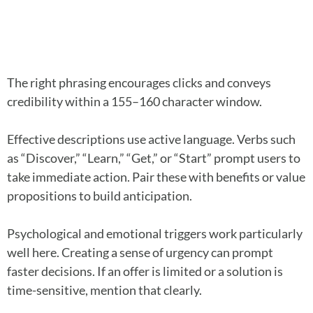
The right phrasing encourages clicks and conveys
credibility within a 155–160 character window.
Effective descriptions use active language. Verbs such
as “Discover,” “Learn,” “Get,” or “Start” prompt users to
take immediate action. Pair these with benefits or value
propositions to build anticipation.
Psychological and emotional triggers work particularly
well here. Creating a sense of urgency can prompt
faster decisions. If an offer is limited or a solution is
time-sensitive, mention that clearly.