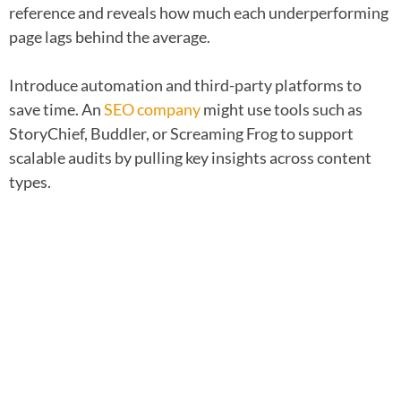
reference and reveals how much each underperforming
page lags behind the average.
Introduce automation and third-party platforms to
save time. An
SEO company
might use tools such as
StoryChief, Buddler, or Screaming Frog to support
scalable audits by pulling key insights across content
types.