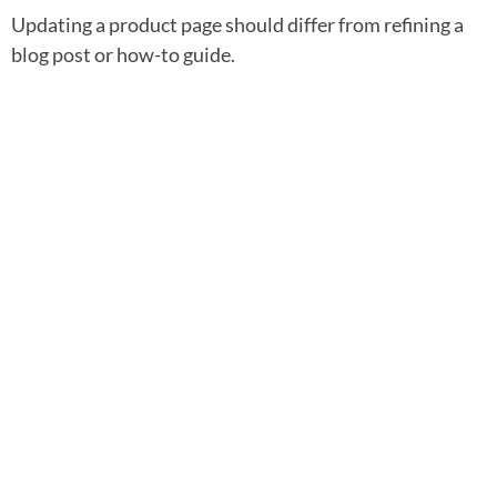
Updating a product page should differ from refining a
blog post or how-to guide.