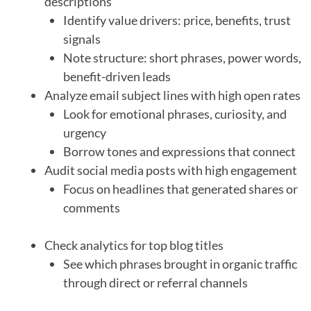
descriptions
Identify value drivers: price, benefits, trust
signals
Note structure: short phrases, power words,
benefit-driven leads
Analyze email subject lines with high open rates
Look for emotional phrases, curiosity, and
urgency
Borrow tones and expressions that connect
Audit social media posts with high engagement
Focus on headlines that generated shares or
comments
Check analytics for top blog titles
See which phrases brought in organic traffic
through direct or referral channels