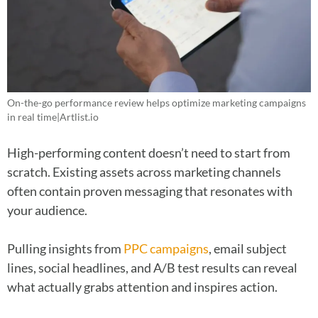
On-the-go performance review helps optimize marketing campaigns
in real time|Artlist.io
High-performing content doesn’t need to start from
scratch. Existing assets across marketing channels
often contain proven messaging that resonates with
your audience.
Pulling insights from
PPC campaigns
, email subject
lines, social headlines, and A/B test results can reveal
what actually grabs attention and inspires action.