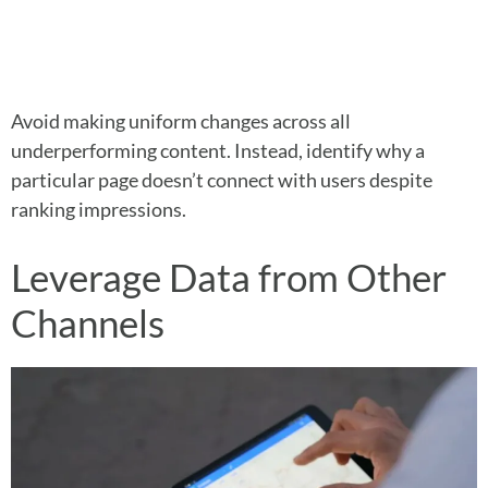
Avoid making uniform changes across all
underperforming content. Instead, identify why a
particular page doesn’t connect with users despite
ranking impressions.
Leverage Data from Other
Channels