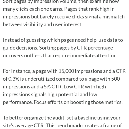
Sort pages by impression volume, then examine how
many clicks each one earns. Pages that rank high in
impressions but barely receive clicks signal a mismatch
between visibility and user interest.
Instead of guessing which pages need help, use data to
guide decisions. Sorting pages by CTR percentage
uncovers outliers that require immediate attention.
For instance, a page with 15,000 impressions and a CTR
of 0.3% is underutilized compared to a page with 500
impressions and a 5% CTR. Low CTR with high
impressions signals high potential and low
performance. Focus efforts on boosting those metrics.
To better organize the audit, set a baseline using your
site’s average CTR. This benchmark creates a frame of