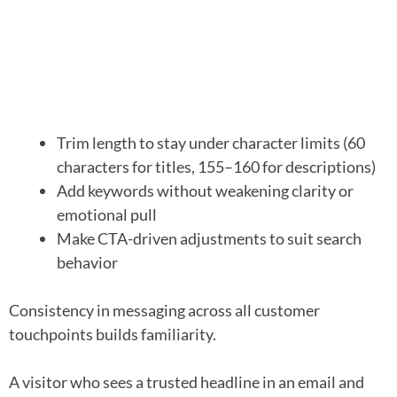
Trim length to stay under character limits (60
characters for titles, 155–160 for descriptions)
Add keywords without weakening clarity or
emotional pull
Make CTA-driven adjustments to suit search
behavior
Consistency in messaging across all customer
touchpoints builds familiarity.
A visitor who sees a trusted headline in an email and