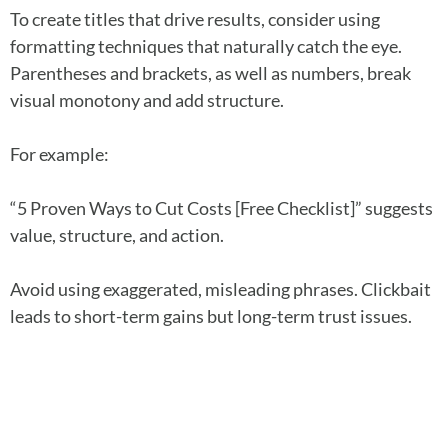
To create titles that drive results, consider using
formatting techniques that naturally catch the eye.
Parentheses and brackets, as well as numbers, break
visual monotony and add structure.
For example:
“5 Proven Ways to Cut Costs [Free Checklist]” suggests
value, structure, and action.
Avoid using exaggerated, misleading phrases. Clickbait
leads to short-term gains but long-term trust issues.