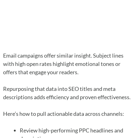
Email campaigns offer similar insight. Subject lines
with high open rates highlight emotional tones or
offers that engage your readers.
Repurposing that data into SEO titles and meta
descriptions adds efficiency and proven effectiveness.
Here’s how to pull actionable data across channels:
Review high-performing PPC headlines and