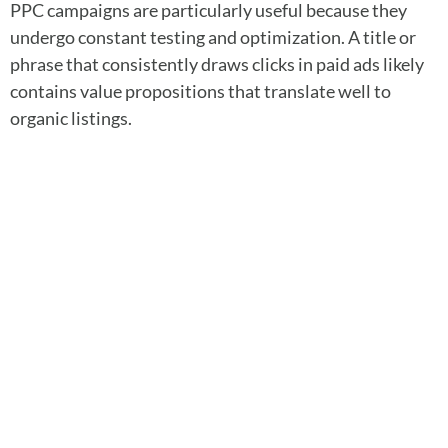
PPC campaigns are particularly useful because they
undergo constant testing and optimization. A title or
phrase that consistently draws clicks in paid ads likely
contains value propositions that translate well to
organic listings.