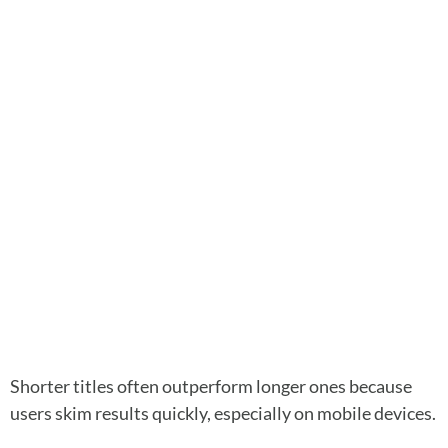
Shorter titles often outperform longer ones because
users skim results quickly, especially on mobile devices.