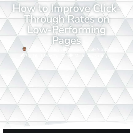
How to Improve Click-
Through Rates on
Low-Performing
Pages
Mihailo Obradovic
Published:
July 9, 2025
Updated: May 19, 2026
Marketing Strategies