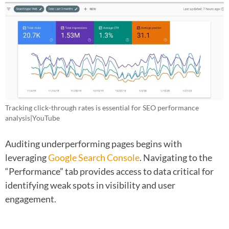
Tracking click-through rates is essential for SEO performance
analysis|YouTube
Auditing underperforming pages begins with
leveraging
Google Search Console
. Navigating to the
“Performance” tab provides access to data critical for
identifying weak spots in visibility and user
engagement.