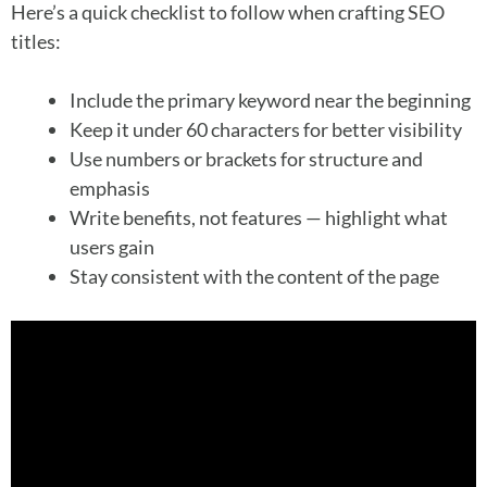
Here’s a quick checklist to follow when crafting SEO
titles:
Include the primary keyword near the beginning
Keep it under 60 characters for better visibility
Use numbers or brackets for structure and
emphasis
Write benefits, not features — highlight what
users gain
Stay consistent with the content of the page