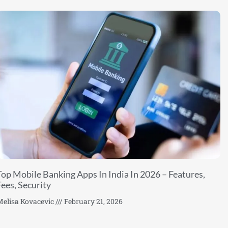
Top Mobile Banking Apps In India In 2026 – Features,
Fees, Security
elisa Kovacevic
February 21, 2026