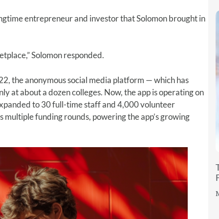
longtime entrepreneur and investor that Solomon brought in
ketplace,” Solomon responded.
022, the anonymous social media platform — which has
y at about a dozen colleges. Now, the app is operating on
xpanded to 30 full-time staff and 4,000 volunteer
ss multiple funding rounds, powering the app’s growing
M