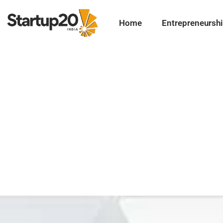
Home
Entrepreneursh