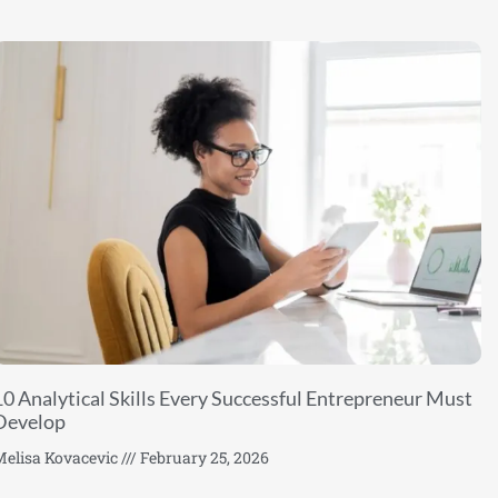
10 Analytical Skills Every Successful Entrepreneur Must
Develop
elisa Kovacevic
February 25, 2026