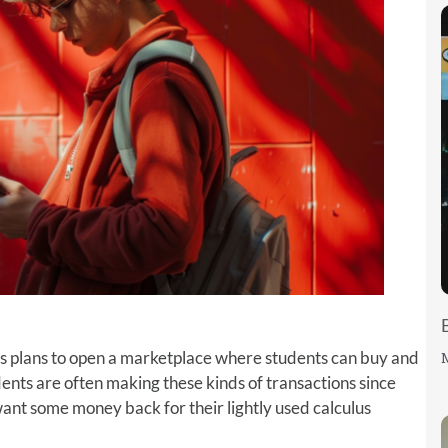
’s plans to open a marketplace where students can buy and
M
udents are often making these kinds of transactions since
t some money back for their lightly used calculus