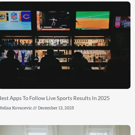
Best Apps To Follow Live Sports Results In 2025
elisa Kovacevic
December 13, 2025