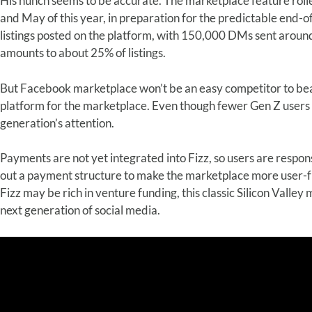
His hunch seems to be accurate. The marketplace feature rol
and May of this year, in preparation for the predictable end-o
listings posted on the platform, with 150,000 DMs sent around
amounts to about 25% of listings.
But Facebook marketplace won’t be an easy competitor to bea
platform for the marketplace. Even though fewer Gen Z users
generation’s attention.
Payments are not yet integrated into Fizz, so users are respons
out a payment structure to make the marketplace more user-fri
Fizz may be rich in venture funding, this classic Silicon Valley m
next generation of social media.