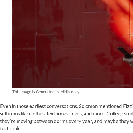
This Image Is Generated by Midjourney
Even in those earliest conversations, Solomon mentioned Fizz
sell items like clothes, textbooks, bikes, and more. College st
they’re moving between dorms every year, and maybe they wan
textbook.