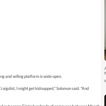
ng and selling platform is wide open.
M
 Craigslist, I might get kidnapped,” Solomon said. “And