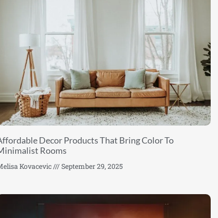
Affordable Decor Products That Bring Color To
Minimalist Rooms
elisa Kovacevic
September 29, 2025