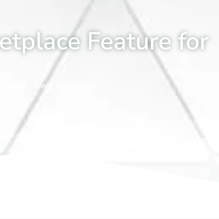
etplace Feature for
 2026
News