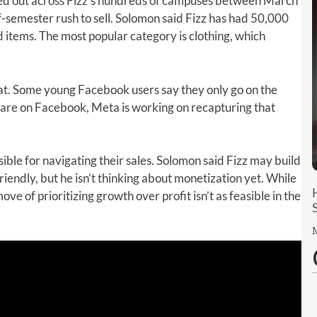
led out across Fizz’s hundreds of campuses between March
f-semester rush to sell. Solomon said Fizz has had 50,000
 items. The most popular category is clothing, which
t. Some young Facebook users say they only go on the
 are on Facebook, Meta is working on recapturing that
ible for navigating their sales. Solomon said Fizz may build
endly, but he isn’t thinking about monetization yet. While
ove of prioritizing growth over profit isn’t as feasible in the
M