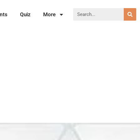
nts
Quiz
More