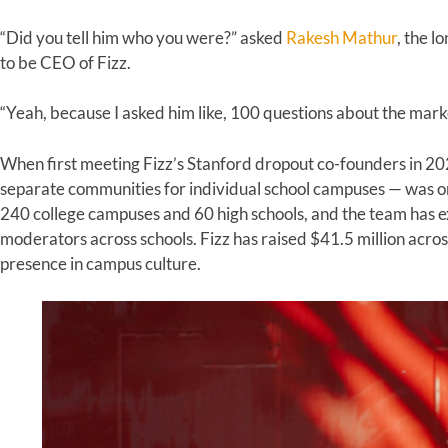
“Did you tell him who you were?” asked
Rakesh Mathur
, the 
to be CEO of Fizz.
“Yeah, because I asked him like, 100 questions about the mar
When first meeting Fizz’s Stanford dropout co-founders in 2
separate communities for individual school campuses — was onl
240 college campuses and 60 high schools, and the team has e
moderators across schools. Fizz has raised $41.5 million acro
presence in campus culture.