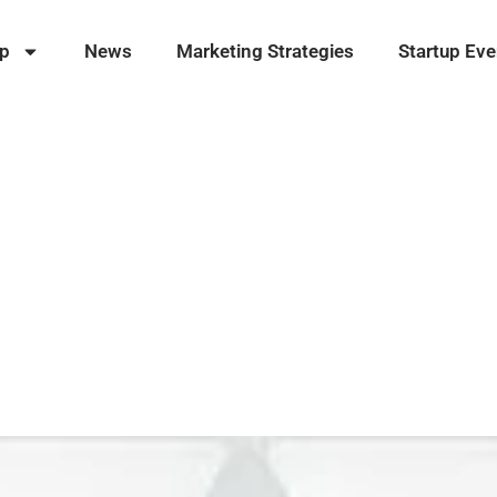
ip
News
Marketing Strategies
Startup Eve