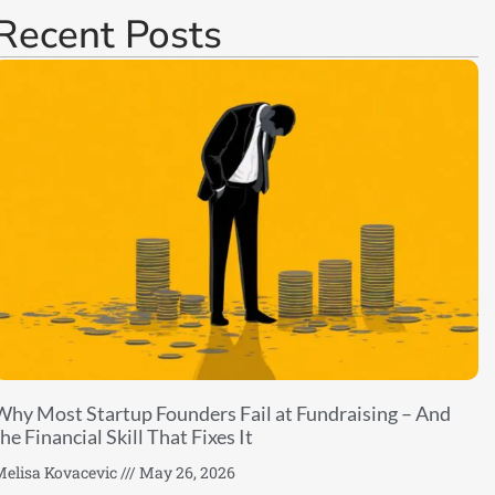
Recent Posts
Why Most Startup Founders Fail at Fundraising – And
he Financial Skill That Fixes It
elisa Kovacevic
May 26, 2026