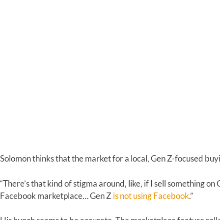
Solomon thinks that the market for a local, Gen Z-focused buyi
“There’s that kind of stigma around, like, if I sell something on
Facebook marketplace… Gen Z
is not using Facebook
.”