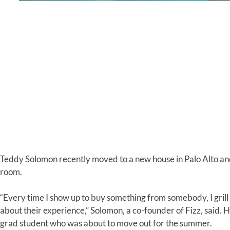
Teddy Solomon recently moved to a new house in Palo Alto and
room.
“Every time I show up to buy something from somebody, I grill
about their experience,” Solomon, a co-founder of Fizz, said. 
grad student who was about to move out for the summer.