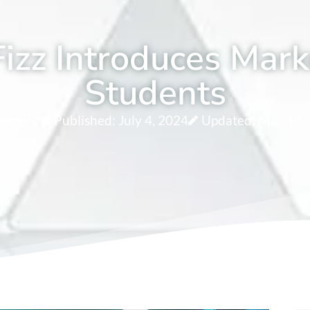
izz Introduces Mark
Students
vacevic
Published:
July 4, 2024
Updated: May 19,