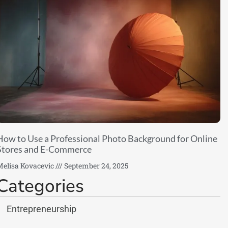
How to Use a Professional Photo Background for Online
Stores and E-Commerce
elisa Kovacevic
September 24, 2025
Categories
Entrepreneurship