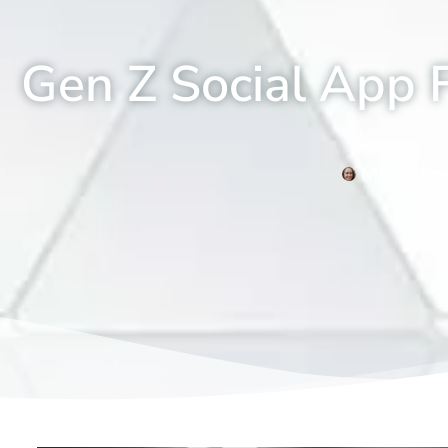
Gen Z Social App F
Melisa Ko