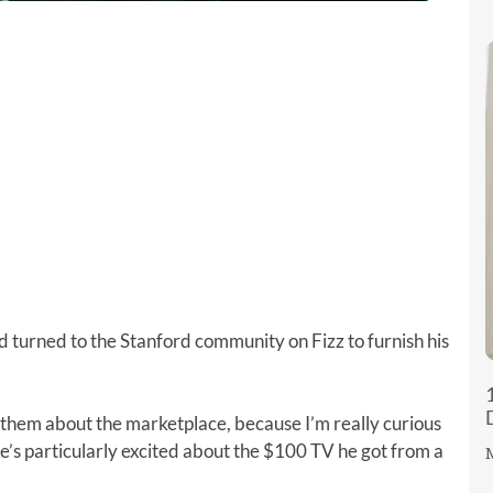
 turned to the Stanford community on Fizz to furnish his
 them about the marketplace, because I’m really curious
He’s particularly excited about the $100 TV he got from a
M