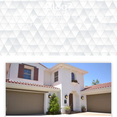
Blog?
Tips, insights, and updates for your startup
journey. Fresh content at your fingertips.