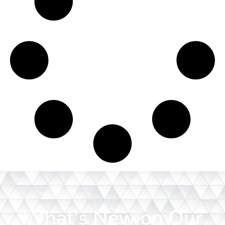
What's New on Our