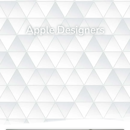
Apple Designers