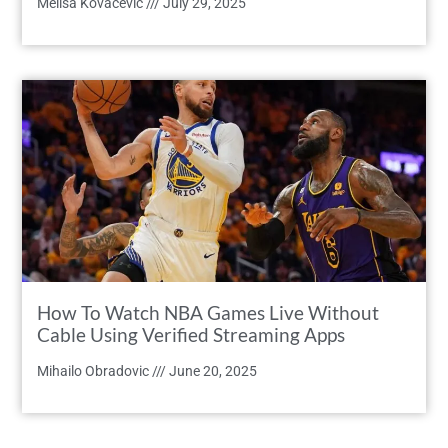
Melisa Kovacevic
July 29, 2025
How To Watch NBA Games Live Without
Cable Using Verified Streaming Apps
Mihailo Obradovic
June 20, 2025