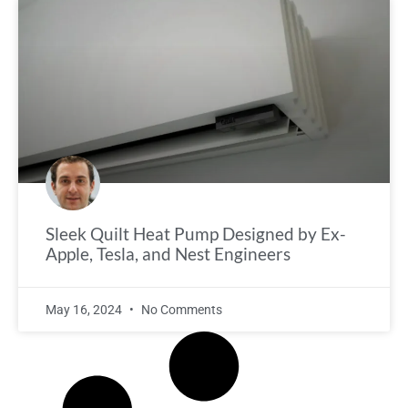
Sleek Quilt Heat Pump Designed by Ex-
Apple, Tesla, and Nest Engineers
May 16, 2024
No Comments