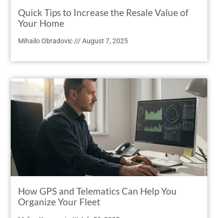
Quick Tips to Increase the Resale Value of
Your Home
Mihailo Obradovic
August 7, 2025
How GPS and Telematics Can Help You
Organize Your Fleet