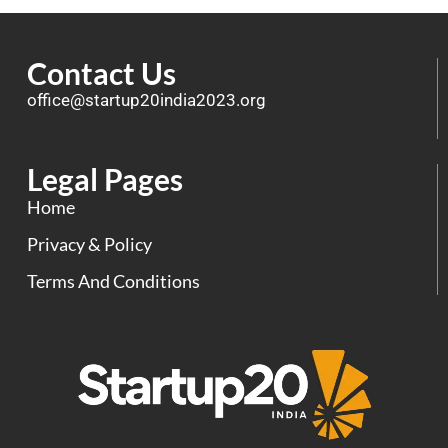
Contact Us
office@startup20india2023.org
Legal Pages
Home
Privacy & Policy
Terms And Conditions