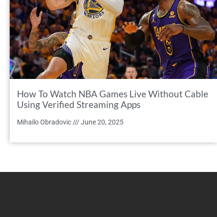
How To Watch NBA Games Live Without Cable
Using Verified Streaming Apps
Mihailo Obradovic
June 20, 2025