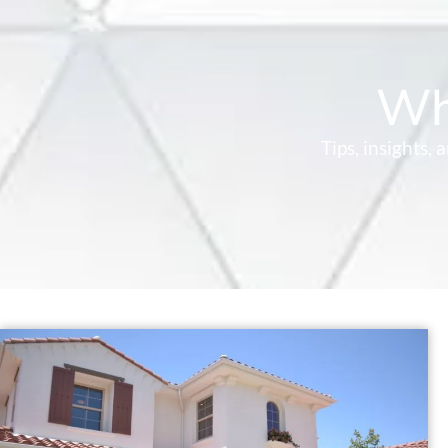
Wh
Tips, insights,