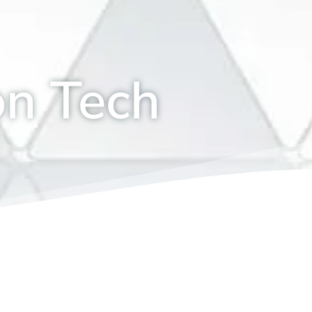
on Tech