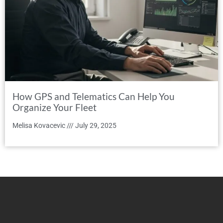
How GPS and Telematics Can Help You
Organize Your Fleet
Melisa Kovacevic
July 29, 2025