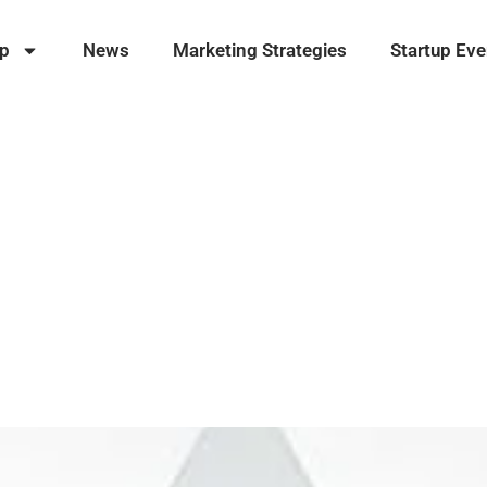
ip
News
Marketing Strategies
Startup Eve