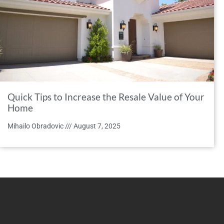
Quick Tips to Increase the Resale Value of Your
Home
Mihailo Obradovic
August 7, 2025