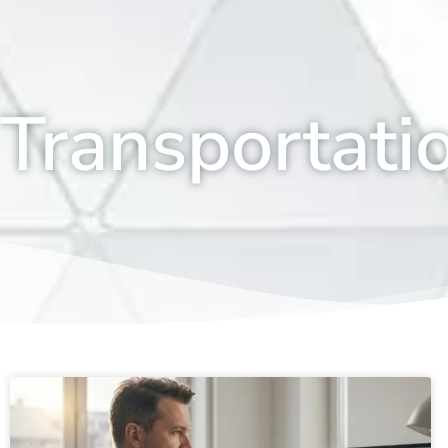
Transportati