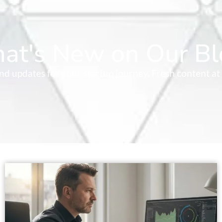
at's New on Our Bl
 and updates for your startup journey. Fresh content at 