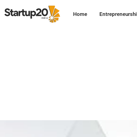
Home
Entrepreneursh