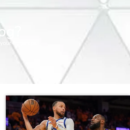
og?
your fingertips.