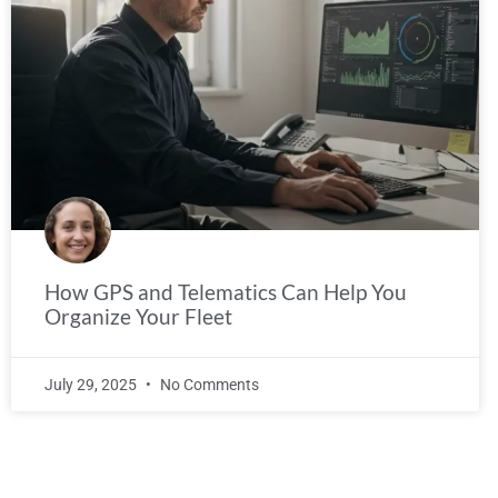
How GPS and Telematics Can Help You
Organize Your Fleet
July 29, 2025
No Comments