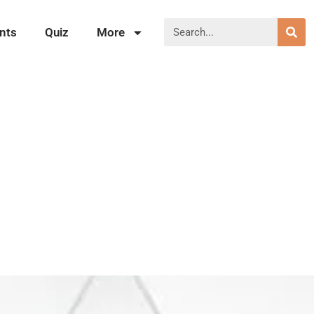
nts
Quiz
More