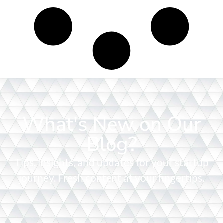
What's New on Our
Blog?
Tips, insights, and updates for your startup
journey. Fresh content at your fingertips.