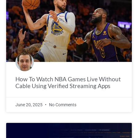
How To Watch NBA Games Live Without
Cable Using Verified Streaming Apps
June 20, 2025
No Comments