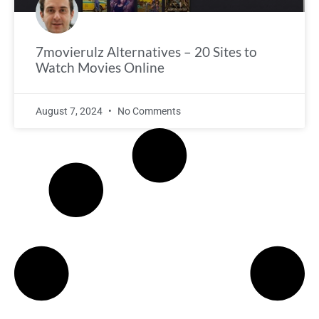
7movierulz Alternatives – 20 Sites to
Watch Movies Online
August 7, 2024
No Comments