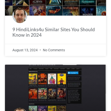
9 HindiLinks4u Similar Sites You Should
Know in 2024
August 13, 2024
No Comments