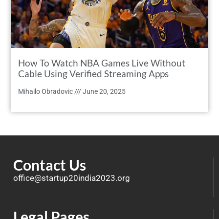
How To Watch NBA Games Live Without
Cable Using Verified Streaming Apps
Mihailo Obradovic
June 20, 2025
Contact Us
office@startup20india2023.org
Legal Pages