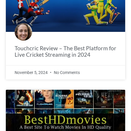
Touchcric Review – The Best Platform for
Live Cricket Streaming in 2024
November 5, 2024
No Comments