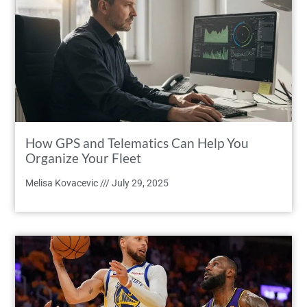
How GPS and Telematics Can Help You
Organize Your Fleet
Melisa Kovacevic
July 29, 2025