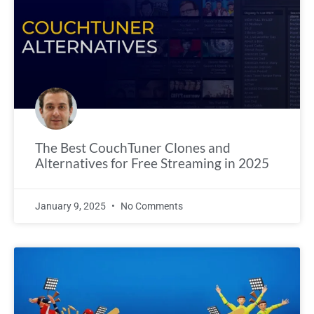
The Best CouchTuner Clones and
Alternatives for Free Streaming in 2025
January 9, 2025
No Comments