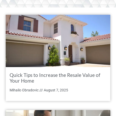
Quick Tips to Increase the Resale Value of
Your Home
Mihailo Obradovic
August 7, 2025