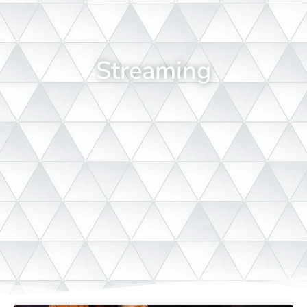
Streaming