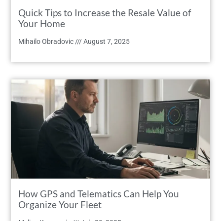
Quick Tips to Increase the Resale Value of
Your Home
Mihailo Obradovic
August 7, 2025
How GPS and Telematics Can Help You
Organize Your Fleet