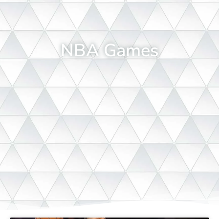
NBA Games