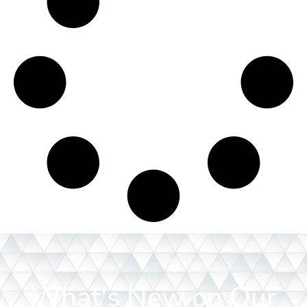
What's New on Our