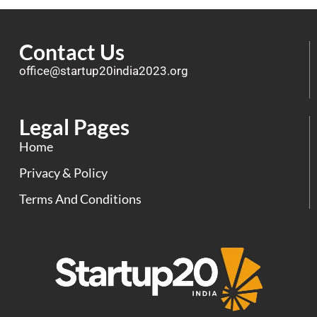
Contact Us
office@startup20india2023.org
Legal Pages
Home
Privacy & Policy
Terms And Conditions