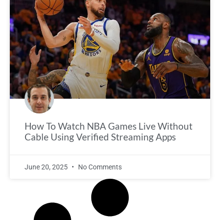
How To Watch NBA Games Live Without
Cable Using Verified Streaming Apps
June 20, 2025
No Comments