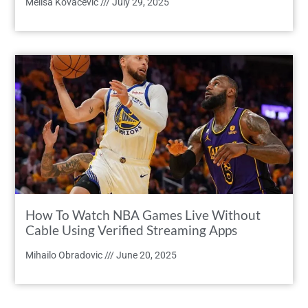
Melisa Kovacevic
July 29, 2025
How To Watch NBA Games Live Without
Cable Using Verified Streaming Apps
Mihailo Obradovic
June 20, 2025