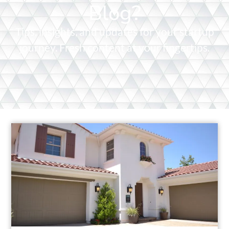
Blog?
Tips, insights, and updates for your startup
journey. Fresh content at your fingertips.