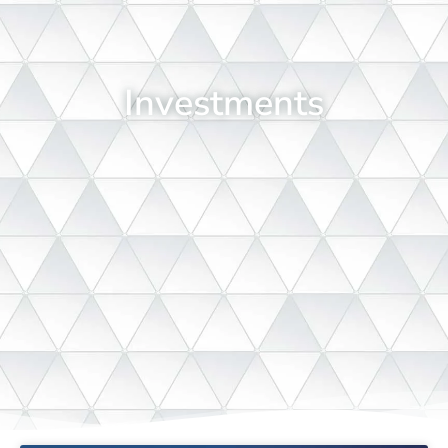
Investments