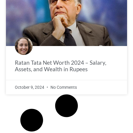
Ratan Tata Net Worth 2024 – Salary,
Assets, and Wealth in Rupees
October 9, 2024
No Comments