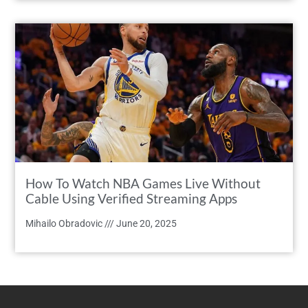
How To Watch NBA Games Live Without
Cable Using Verified Streaming Apps
Mihailo Obradovic
June 20, 2025