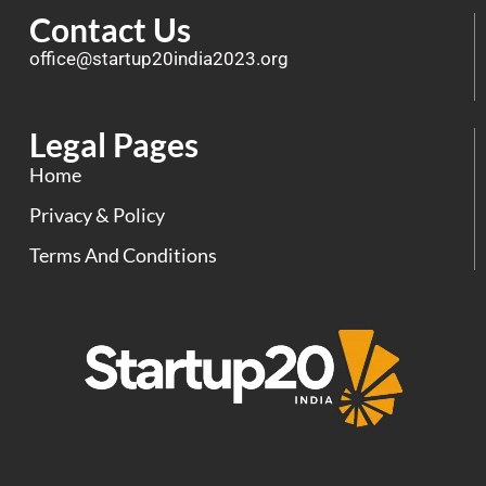
Contact Us
office@startup20india2023.org
Legal Pages
Home
Privacy & Policy
Terms And Conditions