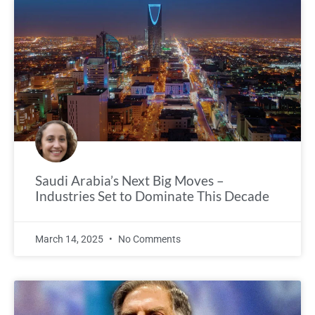
Saudi Arabia’s Next Big Moves –
Industries Set to Dominate This Decade
March 14, 2025
No Comments