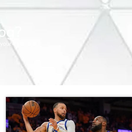
og?
your fingertips.