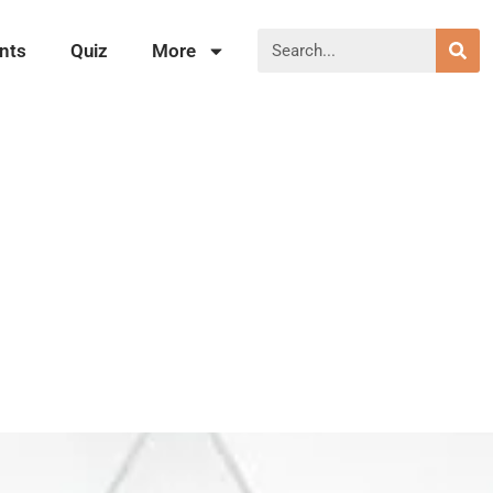
nts
Quiz
More