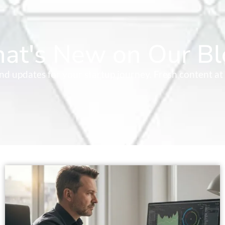
at's New on Our Bl
 and updates for your startup journey. Fresh content at 