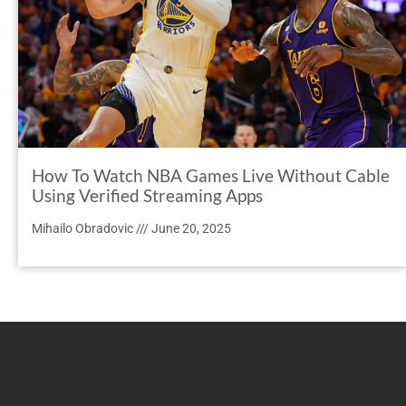
How To Watch NBA Games Live Without Cable
Using Verified Streaming Apps
Mihailo Obradovic
June 20, 2025