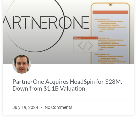
PartnerOne Acquires HeadSpin for $28M,
Down from $1.1B Valuation
July 19, 2024
No Comments