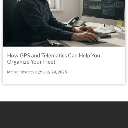
How GPS and Telematics Can Help You
Organize Your Fleet
Melisa Kovacevic
July 29, 2025