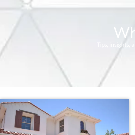
Wh
Tips, insights,