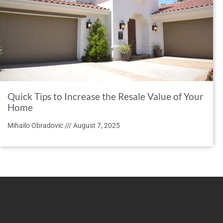
Quick Tips to Increase the Resale Value of Your
Home
Mihailo Obradovic
August 7, 2025