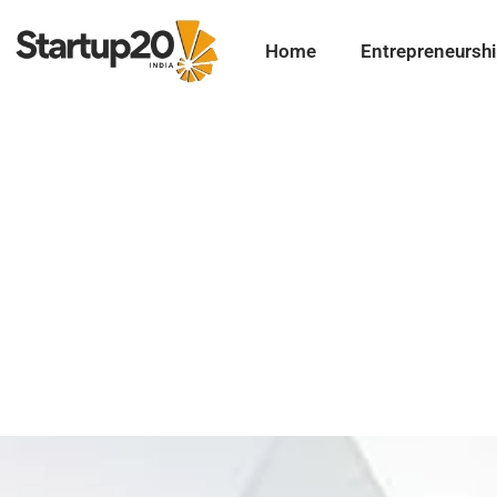
Home
Entrepreneursh