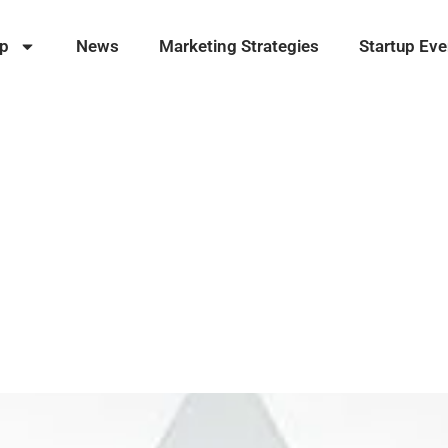
ip
News
Marketing Strategies
Startup Eve