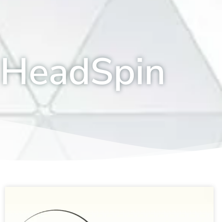
HeadSpin