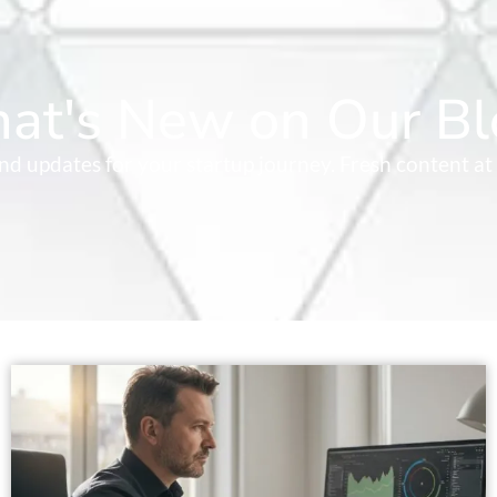
at's New on Our Bl
 and updates for your startup journey. Fresh content at 