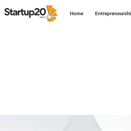
Home
Entrepreneursh