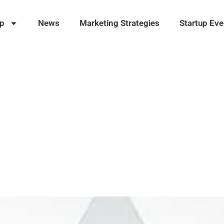
ip
News
Marketing Strategies
Startup Eve