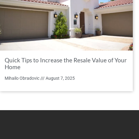
Quick Tips to Increase the Resale Value of Your
Home
Mihailo Obradovic
August 7, 2025