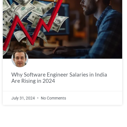
Why Software Engineer Salaries in India
Are Rising in 2024
July 31, 2024
No Comments