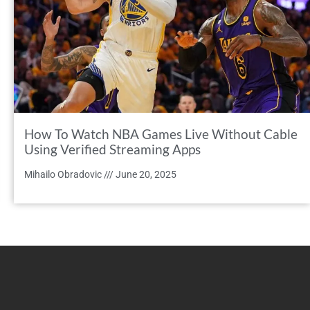
How To Watch NBA Games Live Without Cable
Using Verified Streaming Apps
Mihailo Obradovic
June 20, 2025