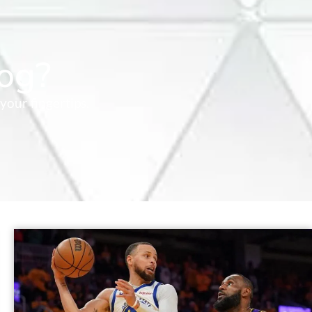
og?
your fingertips.