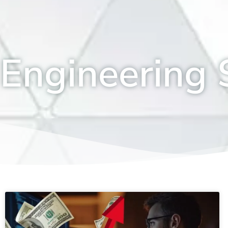
Engineering S