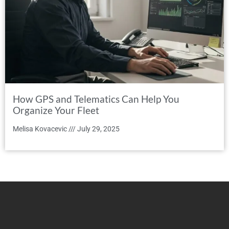
How GPS and Telematics Can Help You
Organize Your Fleet
Melisa Kovacevic
July 29, 2025