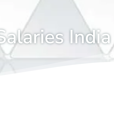
alaries India