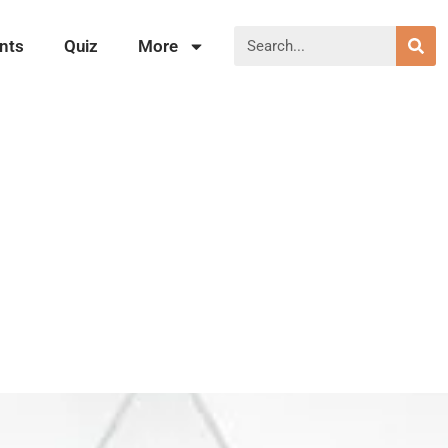
nts
Quiz
More