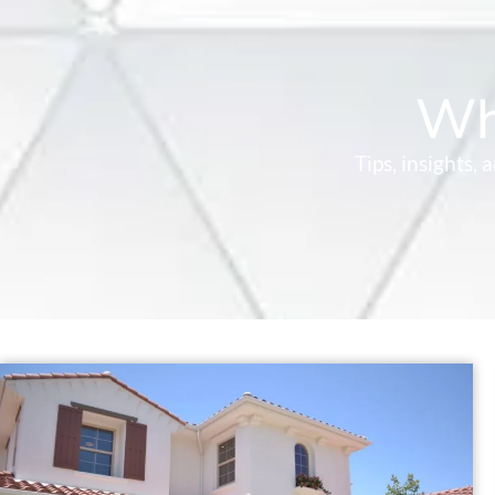
Wh
Tips, insights,